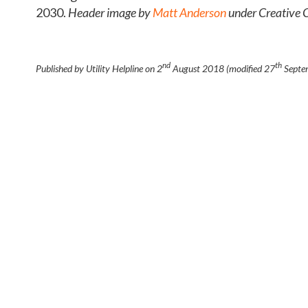
2030.
Header image by
Matt Anderson
under Creative
nd
th
Published by Utility Helpline on
2
August 2018
(modified
27
Septe