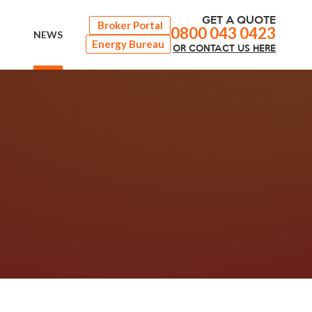
GET A QUOTE
Broker Portal
0800 043 0423
NEWS
Energy Bureau
OR
CONTACT
US HERE