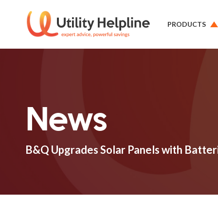
PRODUCTS
News
B&Q Upgrades Solar Panels with Batter