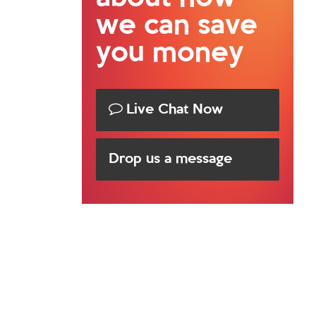
we can save
you money
Live Chat Now
Drop us a message