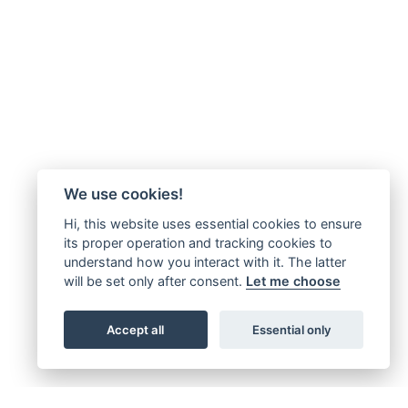
We use cookies!
Hi, this website uses essential cookies to ensure
its proper operation and tracking cookies to
understand how you interact with it. The latter
will be set only after consent.
Let me choose
Accept all
Essential only