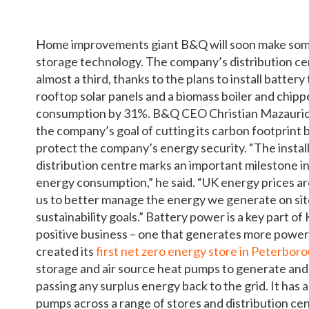
Home improvements giant B&Q will soon make some 
storage technology. The company’s distribution cen
almost a third, thanks to the plans to install batter
rooftop solar panels and a biomass boiler and chipp
consumption by 31%. B&Q CEO Christian Mazauric s
the company’s goal of cutting its carbon footprint b
protect the company’s energy security. “The instal
distribution centre marks an important milestone i
energy consumption,” he said. “UK energy prices ar
us to better manage the energy we generate on site
sustainability goals.” Battery power is a key part o
positive business – one that generates more power
created its
first net zero energy store in Peterbor
storage and air source heat pumps to generate and
passing any surplus energy back to the grid. It has a
pumps across a range of stores and distribution centr