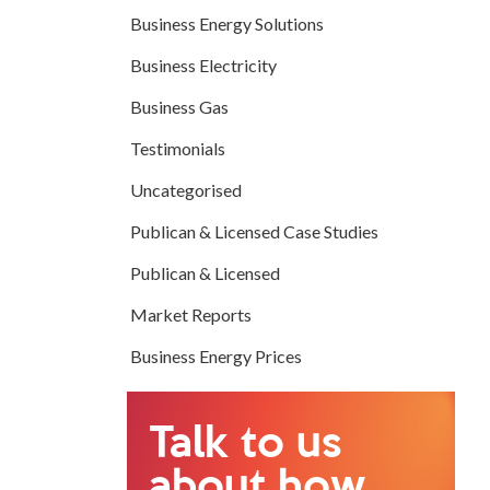
Business Energy Solutions
Business Electricity
Business Gas
Testimonials
Uncategorised
Publican & Licensed Case Studies
Publican & Licensed
Market Reports
Business Energy Prices
Talk to us
about how