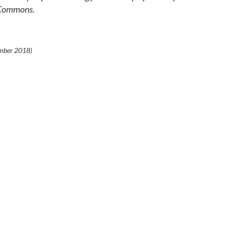
 Commons.
mber 2018
)