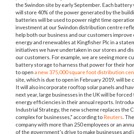
the Swindon site by early September. Each battery 
will store 40% of the power generated by the buildi
batteries will be used to power night time operation
investment at our Swindon distribution centre refl
help both our business and our customers improve e
energy and renewables at Kingfisher Plc in a state
initiatives we have undertaken in our stores and di
our customers. For example, we are seeing more cus
battery storage to harness that power for their hom
to open
a new 375,000 square foot distribution ce
site, which is due to open in February 2019, will 
It will also incorporate rooftop solar panels and h
next year, large businesses in the UK will be force
energy efficiencies in their annual reports. Intro
Industrial Strategy, the new scheme replaces the
complex for businesses,” according to
Reuters
. Th
company with more than 250 employees or an annual
of the government’s drive to make businesses and 