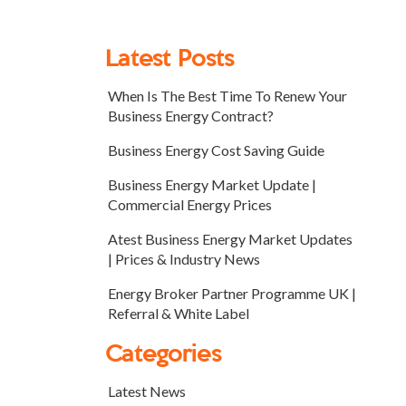
Latest Posts
When Is The Best Time To Renew Your
Business Energy Contract?
Business Energy Cost Saving Guide
Business Energy Market Update |
Commercial Energy Prices
Atest Business Energy Market Updates
| Prices & Industry News
Energy Broker Partner Programme UK |
Referral & White Label
Categories
Latest News