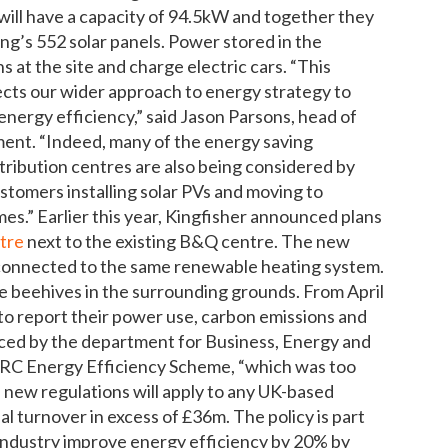
will have a capacity of 94.5kW and together they
ng’s 552 solar panels. Power stored in the
s at the site and charge electric cars. “This
ects our wider approach to energy strategy to
nergy efficiency,” said Jason Parsons, head of
ment. “Indeed, many of the energy saving
stribution centres are also being considered by
tomers installing solar PVs and moving to
es.” Earlier this year, Kingfisher announced plans
ntre
next to the existing B&Q centre. The new
be connected to the same renewable heating system.
ave beehives in the surrounding grounds. From April
d to report their power use, carbon emissions and
duced by the department for Business, Energy and
 CRC Energy Efficiency Scheme, “which was too
e new regulations will apply to any UK-based
 turnover in excess of £36m. The policy is part
industry improve energy efficiency by 20% by