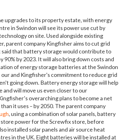
upgrades to its property estate, with energy
tre in Swindon will see its power use cut by
y technology on site. Used alongside existing
er, parent company Kingfisher aims to cut grid
aid that battery storage would contribute to
y 90% by 2023. It will also bring down costs and
lation of energy storage batteries at the Swindon
n our and Kingfisher's commitment to reduce grid
en't going down. Battery energy storage will help
 and will move us even closer to our
f Kingfisher’s overarching plans to become a net
 than it uses – by 2050. The parent company
ough
, using a combination of solar panels, battery
 store power for the Screwfix store, before
lso installed solar panels and air source heat
es in the UK. Eight batteries will be installed at