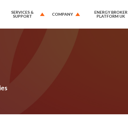
SERVICES &
ENERGY BROKER
COMPANY
SUPPORT
PLATFORM UK
ies