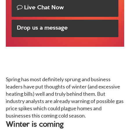
Live Chat Now
Drop us a message
Spring has most definitely sprung and business
leaders have put thoughts of winter (and excessive
heating bills) well and truly behind them. But
industry analysts are already warning of possible gas
price spikes which could plague homes and
businesses this coming cold season.
Winter is coming