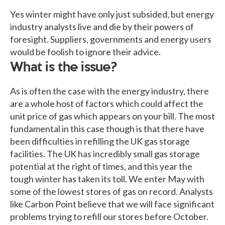
Yes winter might have only just subsided, but energy
industry analysts live and die by their powers of
foresight. Suppliers, governments and energy users
would be foolish to ignore their advice.
What is the issue?
As is often the case with the energy industry, there
are a whole host of factors which could affect the
unit price of gas which appears on your bill. The most
fundamental in this case though is that there have
been difficulties in refilling the UK gas storage
facilities. The UK has incredibly small gas storage
potential at the right of times, and this year the
tough winter has taken its toll. We enter May with
some of the lowest stores of gas on record. Analysts
like Carbon Point believe that we will face significant
problems trying to refill our stores before October.