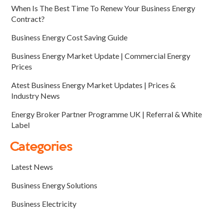
When Is The Best Time To Renew Your Business Energy
Contract?
Business Energy Cost Saving Guide
Business Energy Market Update | Commercial Energy
Prices
Atest Business Energy Market Updates | Prices &
Industry News
Energy Broker Partner Programme UK | Referral & White
Label
Categories
Latest News
Business Energy Solutions
Business Electricity