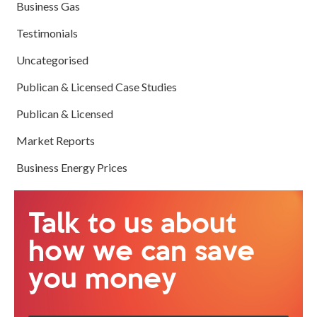
Business Gas
Testimonials
Uncategorised
Publican & Licensed Case Studies
Publican & Licensed
Market Reports
Business Energy Prices
Talk to us about
how we can save
you money