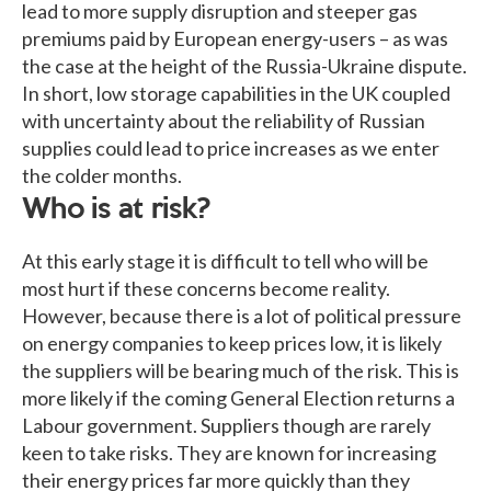
lead to more supply disruption and steeper gas
premiums paid by European energy-users – as was
the case at the height of the Russia-Ukraine dispute.
In short, low storage capabilities in the UK coupled
with uncertainty about the reliability of Russian
supplies could lead to price increases as we enter
the colder months.
Who is at risk?
At this early stage it is difficult to tell who will be
most hurt if these concerns become reality.
However, because there is a lot of political pressure
on energy companies to keep prices low, it is likely
the suppliers will be bearing much of the risk. This is
more likely if the coming General Election returns a
Labour government. Suppliers though are rarely
keen to take risks. They are known for increasing
their energy prices far more quickly than they