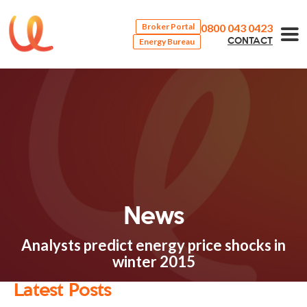
0800 043 0423
Broker Portal
Energy Bureau
CONTACT
News
Analysts predict energy price shocks in
winter 2015
Latest Posts