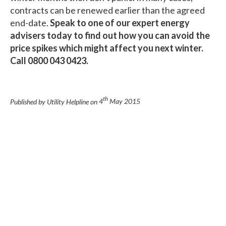
contracts can be renewed earlier than the agreed
end-date.
Speak to one of our expert energy
advisers today to find out how you can avoid the
price spikes which might affect you next winter.
Call 0800 043 0423.
th
Published by Utility Helpline on
4
May 2015