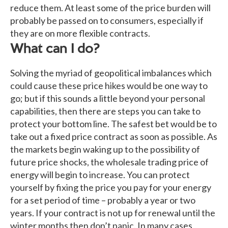
reduce them. At least some of the price burden will
probably be passed on to consumers, especially if
they are on more flexible contracts.
What can I do?
Solving the myriad of geopolitical imbalances which
could cause these price hikes would be one way to
go; but if this sounds a little beyond your personal
capabilities, then there are steps you can take to
protect your bottom line. The safest bet would be to
take out a fixed price contract as soon as possible. As
the markets begin waking up to the possibility of
future price shocks, the wholesale trading price of
energy will begin to increase. You can protect
yourself by fixing the price you pay for your energy
for a set period of time – probably a year or two
years. If your contract is not up for renewal until the
winter months then don’t panic. In many cases,