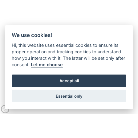
We use cookies!
Hi, this website uses essential cookies to ensure its
proper operation and tracking cookies to understand
how you interact with it. The latter will be set only after
consent.
Let me choose
Accept all
Essential only