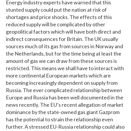
Energy industry experts have warned that this
stunted supply could put the nation at risk of
shortages and price shocks. The effects of this
reduced supply will be complicated by other
geopolitical factors which will have both direct and
indirect consequences for Britain. The UK usually
sources much of its gas from sources in Norway and
the Netherlands, but for the time being at least the
amount of gas we can draw from these sources is
restricted. This means we shall have to interact with
more continental European markets which are
becoming increasingly dependent on supply from
Russia. The ever complicated relationship between
Europe and Russia has been well documented in the
news recently. The EU’s recent allegation of market
dominance by the state-owned gas giant Gazprom
has the potential to strain the relationship even
further. A stressed EU-Russia relationship could also