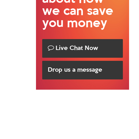
we can save
you money
Live Chat Now
Drop us a message