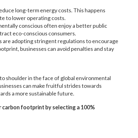
reduce long-term energy costs. This happens
e to lower operating costs.
entally conscious often enjoy a better public
ttract eco-conscious consumers.
s are adopting stringent regulations to encourage
otprint, businesses can avoid penalties and stay
 to shoulder in the face of global environmental
businesses can make fruitful strides towards
ards a more sustainable future.
 carbon footprint by selecting a 100%