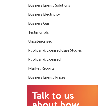
Business Energy Solutions
Business Electricity
Business Gas
Testimonials
Uncategorised
Publican & Licensed Case Studies
Publican & Licensed
Market Reports
Business Energy Prices
Talk to us
about how