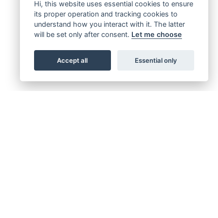
Hi, this website uses essential cookies to ensure
its proper operation and tracking cookies to
understand how you interact with it. The latter
will be set only after consent.
Let me choose
Accept all
Essential only