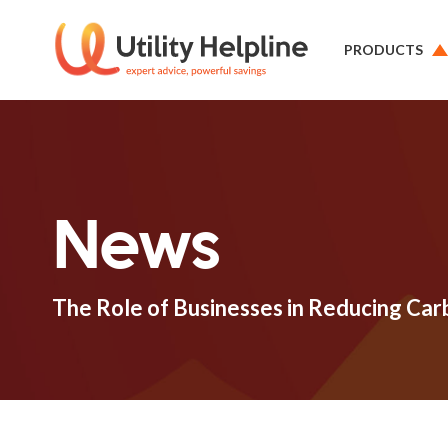
PRODUCTS
News
The Role of Businesses in Reducing Car