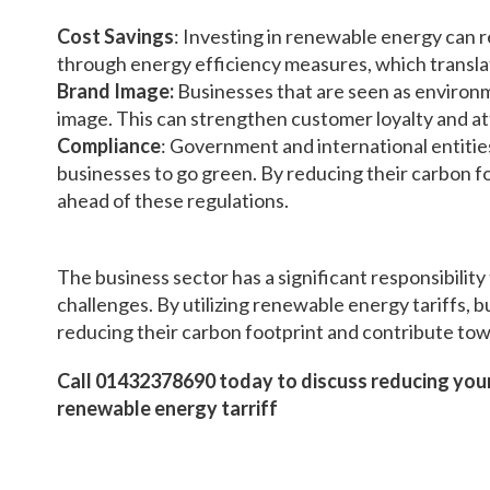
Cost Savings
: Investing in renewable energy can 
through energy efficiency measures, which translat
Brand Image:
Businesses that are seen as environm
image. This can strengthen customer loyalty and a
Compliance
: Government and international entitie
businesses to go green. By reducing their carbon fo
ahead of these regulations.
The business sector has a significant responsibility
challenges. By utilizing renewable energy tariffs, 
reducing their carbon footprint and contribute tow
Call 01432378690 today to discuss reducing your
renewable energy tarriff