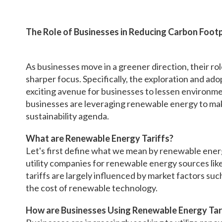
The Role of Businesses in Reducing Carbon Foot
As businesses move in a greener direction, their rol
sharper focus. Specifically, the exploration and ad
exciting avenue for businesses to lessen environment
businesses are leveraging renewable energy to mak
sustainability agenda.
What are Renewable Energy Tariffs?
Let's first define what we mean by renewable energy
utility companies for renewable energy sources li
tariffs are largely influenced by market factors su
the cost of renewable technology.
How are Businesses Using Renewable Energy Tar