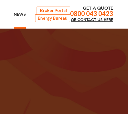
GET A QUOTE
Broker Portal
0800 043 0423
NEWS
Energy Bureau
OR
CONTACT
US HERE