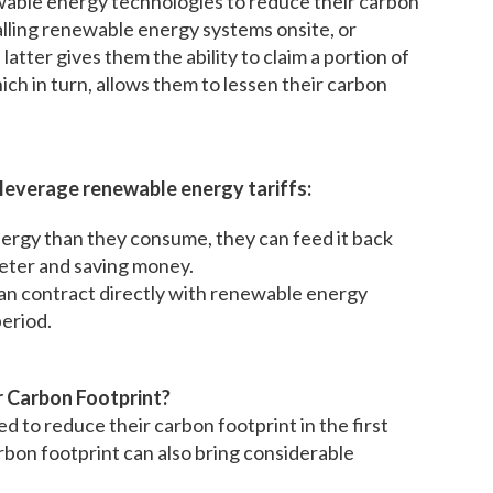
ewable energy technologies to reduce their carbon
lling renewable energy systems onsite, or
tter gives them the ability to claim a portion of
ch in turn, allows them to lessen their carbon
 leverage renewable energy tariffs:
rgy than they consume, they can feed it back
 meter and saving money.
n contract directly with renewable energy
period.
r Carbon Footprint?
d to reduce their carbon footprint in the first
rbon footprint can also bring considerable