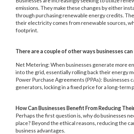
Businesses are increasingly seeking to utilize ren
emissions. They make these changes by either insta
through purchasing renewable energy credits. The la
their electricity comes from renewable sources, whi
footprint.
There are a couple of other ways businesses can
Net Metering: When businesses generate more ene
into the grid, essentially rolling back their energy
Power Purchase Agreements (PPAs): Businesses ca
generators, locking in a fixed price for a long-term 
How Can Businesses Benefit From Reducing Thei
Perhaps the first question is, why do businesses nee
place? Beyond the ethical reasons, reducing the ca
business advantages.