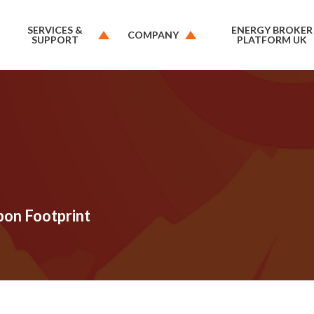
SERVICES &
ENERGY BROKER
COMPANY
SUPPORT
PLATFORM UK
bon Footprint