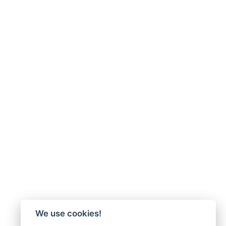
We use cookies!