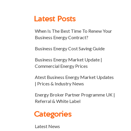
Latest Posts
When Is The Best Time To Renew Your
Business Energy Contract?
Business Energy Cost Saving Guide
Business Energy Market Update |
Commercial Energy Prices
Atest Business Energy Market Updates
| Prices & Industry News
Energy Broker Partner Programme UK |
Referral & White Label
Categories
Latest News