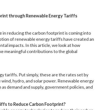
print through Renewable Energy Tariffs
e in reducing the carbon footprint is coming into
option of renewable energy tariffs have created an
al impacts. In this article, we look at how
e meaningful contributions to the global
 tariffs. Put simply, these are the rates set by
ke wind, hydro, and solar power. Renewable energy
ch as demand and supply, government policies, and
iffs to Reduce Carbon Footprint?