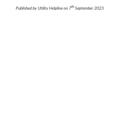
th
Published by Utility Helpline on
7
September 2023