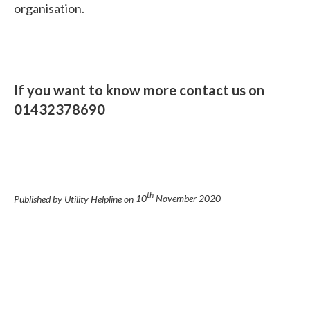
organisation.
If you want to know more contact us on
01432378690
th
Published by Utility Helpline on
10
November 2020