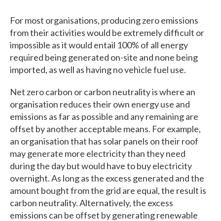
For most organisations, producing zero emissions
from their activities would be extremely difficult or
impossible as it would entail 100% of all energy
required being generated on-site and none being
imported, as well as having no vehicle fuel use.
Net zero carbon or carbon neutrality is where an
organisation reduces their own energy use and
emissions as far as possible and any remaining are
offset by another acceptable means. For example,
an organisation that has solar panels on their roof
may generate more electricity than they need
during the day but would have to buy electricity
overnight. As long as the excess generated and the
amount bought from the grid are equal, the result is
carbon neutrality. Alternatively, the excess
emissions can be offset by generating renewable