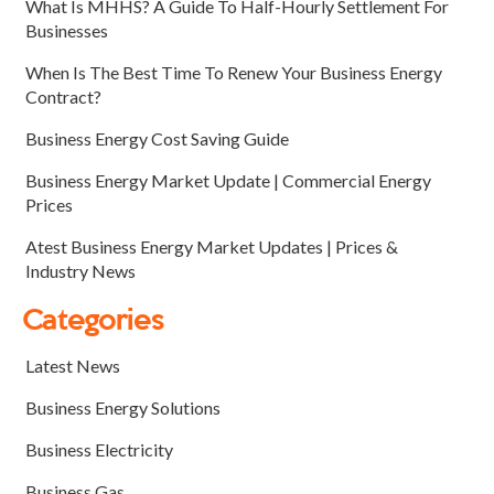
What Is MHHS? A Guide To Half-Hourly Settlement For
Businesses
When Is The Best Time To Renew Your Business Energy
Contract?
Business Energy Cost Saving Guide
Business Energy Market Update | Commercial Energy
Prices
Atest Business Energy Market Updates | Prices &
Industry News
Categories
Latest News
Business Energy Solutions
Business Electricity
Business Gas