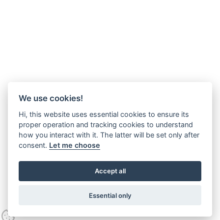
We use cookies!
Hi, this website uses essential cookies to ensure its
proper operation and tracking cookies to understand
how you interact with it. The latter will be set only after
consent.
Let me choose
Accept all
Essential only