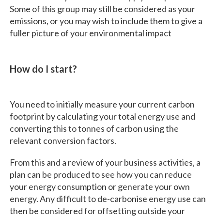
Some of this group may still be considered as your
emissions, or you may wish to include them to give a
fuller picture of your environmental impact
How do I start?
You need to initially measure your current carbon
footprint by calculating your total energy use and
converting this to tonnes of carbon using the
relevant conversion factors.
From this and a review of your business activities, a
plan can be produced to see how you can reduce
your energy consumption or generate your own
energy. Any difficult to de-carbonise energy use can
then be considered for offsetting outside your