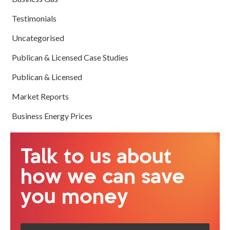
Testimonials
Uncategorised
Publican & Licensed Case Studies
Publican & Licensed
Market Reports
Business Energy Prices
Talk to us about
how we can save
you money