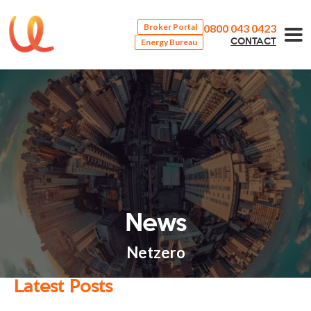
0800 043 0423
Broker Portal
Energy Bureau
CONTACT
News
Netzero
Latest Posts