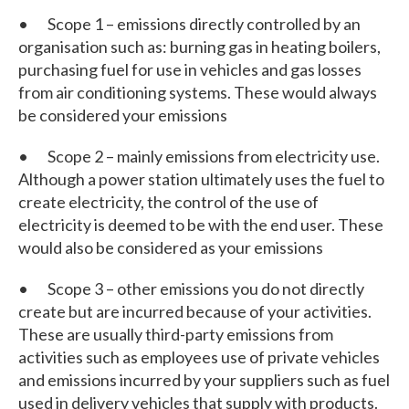
• Scope 1 – emissions directly controlled by an
organisation such as: burning gas in heating boilers,
purchasing fuel for use in vehicles and gas losses
from air conditioning systems. These would always
be considered your emissions
• Scope 2 – mainly emissions from electricity use.
Although a power station ultimately uses the fuel to
create electricity, the control of the use of
electricity is deemed to be with the end user. These
would also be considered as your emissions
• Scope 3 – other emissions you do not directly
create but are incurred because of your activities.
These are usually third-party emissions from
activities such as employees use of private vehicles
and emissions incurred by your suppliers such as fuel
used in delivery vehicles that supply with products.