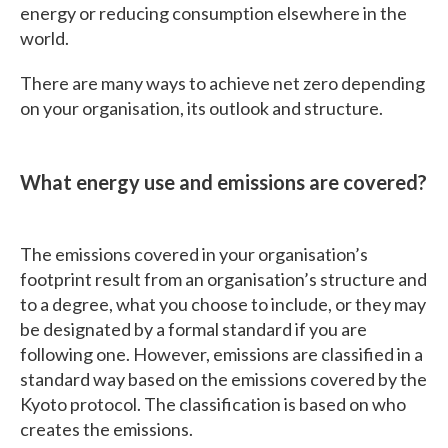
energy or reducing consumption elsewhere in the
world.
There are many ways to achieve net zero depending
on your organisation, its outlook and structure.
What energy use and emissions are covered?
The emissions covered in your organisation’s
footprint result from an organisation’s structure and
to a degree, what you choose to include, or they may
be designated by a formal standard if you are
following one. However, emissions are classified in a
standard way based on the emissions covered by the
Kyoto protocol. The classification is based on who
creates the emissions.