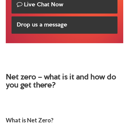
Live Chat Now
Drop us a message
Net zero – what is it and how do
you get there?
What is Net Zero?