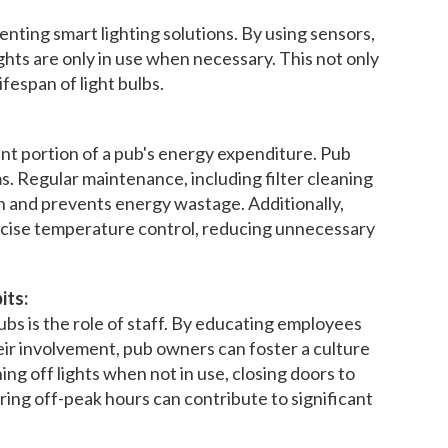
nting smart lighting solutions. By using sensors,
hts are only in use when necessary. This not only
fespan of light bulbs.
ant portion of a pub's energy expenditure. Pub
. Regular maintenance, including filter cleaning
n and prevents energy wastage. Additionally,
ecise temperature control, reducing unnecessary
its:
bs is the role of staff. By educating employees
ir involvement, pub owners can foster a culture
ng off lights when not in use, closing doors to
ing off-peak hours can contribute to significant