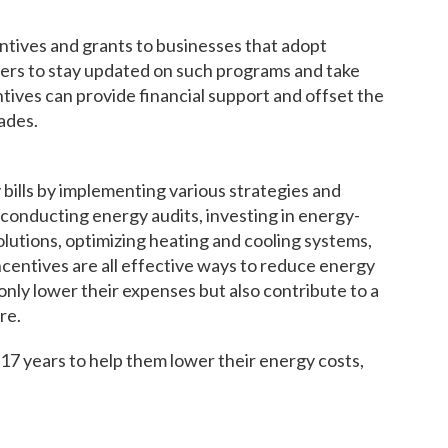
ntives and grants to businesses that adopt
ners to stay updated on such programs and take
ives can provide financial support and offset the
ades.
bills by implementing various strategies and
conducting energy audits, investing in energy-
lutions, optimizing heating and cooling systems,
centives are all effective ways to reduce energy
only lower their expenses but also contribute to a
re.
7 years to help them lower their energy costs,