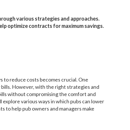
hrough various strategies and approaches.
 help optimize contracts for maximum savings.
ays to reduce costs becomes crucial. One
bills. However, with the right strategies and
ills without compromising the comfort and
ill explore various ways in which pubs can lower
ights to help pub owners and managers make