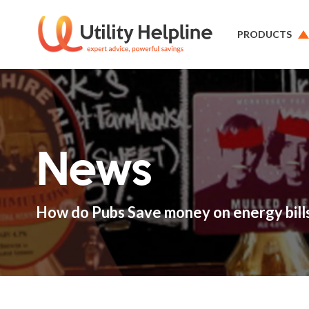
PRODUCTS
News
How do Pubs Save money on energy bill