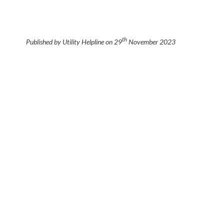
th
Published by Utility Helpline on
29
November 2023