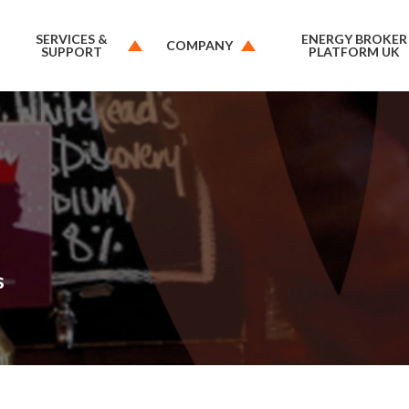
SERVICES &
ENERGY BROKER
COMPANY
SUPPORT
PLATFORM UK
s