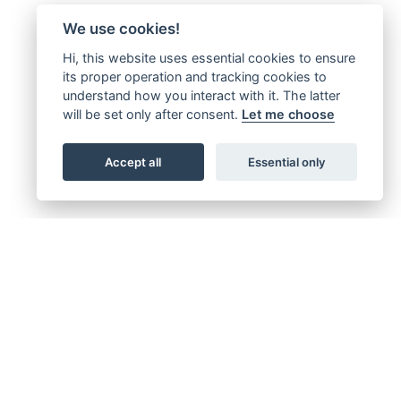
We use cookies!
Hi, this website uses essential cookies to ensure
its proper operation and tracking cookies to
understand how you interact with it. The latter
will be set only after consent.
Let me choose
Accept all
Essential only