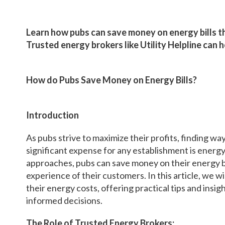
Learn how pubs can save money on energy bills t
Trusted energy brokers like Utility Helpline can
How do Pubs Save Money on Energy Bills?
Introduction
As pubs strive to maximize their profits, finding w
significant expense for any establishment is energy 
approaches, pubs can save money on their energy b
experience of their customers. In this article, we w
their energy costs, offering practical tips and ins
informed decisions.
The Role of Trusted Energy Brokers: