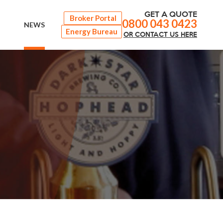
GET A QUOTE
Broker Portal
0800 043 0423
NEWS
Energy Bureau
OR
CONTACT
US HERE