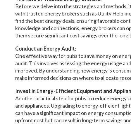
Before we delve into the strategies and methods, it
with trusted energy brokers such as Utility Helplin
find the best energy deals, ensuring favorable cont
knowledge and connections, energy brokers can op
them secure significant cost savings over the long 
Conduct an Energy Audit
:
One effective way for pubs to save money on energ
audit. This involves assessing the energy usage and
improved. By understanding how energy is consum
make informed decisions on where to allocate reso
Invest in Energy-Efficient Equipment and Applian
Another practical step for pubs to reduce energy co
and appliances. Upgrading to energy-efficient light
can have a significant impact on energy consumptio
upfront cost but can result in long-term savings a