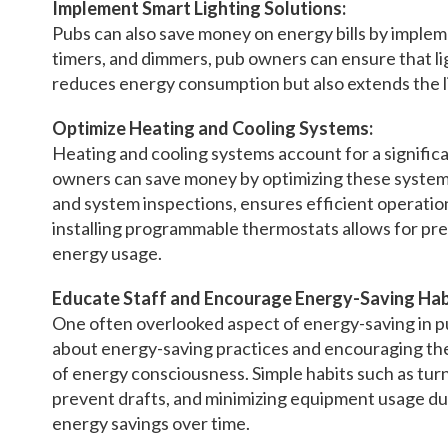
Implement Smart Lighting Solutions:
Pubs can also save money on energy bills by impleme
timers, and dimmers, pub owners can ensure that lig
reduces energy consumption but also extends the li
Optimize Heating and Cooling Systems:
Heating and cooling systems account for a signific
owners can save money by optimizing these systems
and system inspections, ensures efficient operatio
installing programmable thermostats allows for pr
energy usage.
Educate Staff and Encourage Energy-Saving Hab
One often overlooked aspect of energy-saving in pu
about energy-saving practices and encouraging the
of energy consciousness. Simple habits such as turni
prevent drafts, and minimizing equipment usage dur
energy savings over time.