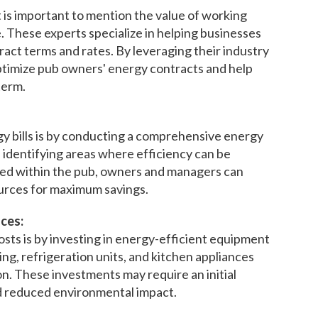
 is important to mention the value of working
e. These experts specialize in helping businesses
ract terms and rates. By leveraging their industry
timize pub owners' energy contracts and help
term.
y bills is by conducting a comprehensive energy
 identifying areas where efficiency can be
ed within the pub, owners and managers can
urces for maximum savings.
ces:
sts is by investing in energy-efficient equipment
ing, refrigeration units, and kitchen appliances
n. These investments may require an initial
nd reduced environmental impact.