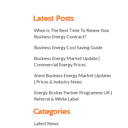
Latest Posts
When Is The Best Time To Renew Your
Business Energy Contract?
Business Energy Cost Saving Guide
Business Energy Market Update |
Commercial Energy Prices
Atest Business Energy Market Updates
| Prices & Industry News
Energy Broker Partner Programme UK |
Referral & White Label
Categories
Latest News