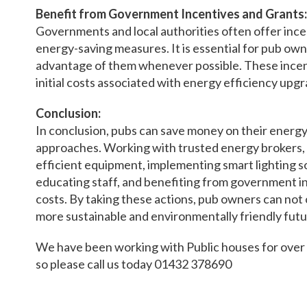
Benefit from Government Incentives and Grants:
Governments and local authorities often offer ince
energy-saving measures. It is essential for pub ow
advantage of them whenever possible. These incent
initial costs associated with energy efficiency upgr
Conclusion:
In conclusion, pubs can save money on their energy 
approaches. Working with trusted energy brokers, 
efficient equipment, implementing smart lighting so
educating staff, and benefiting from government in
costs. By taking these actions, pub owners can not 
more sustainable and environmentally friendly futu
We have been working with Public houses for over 1
so please call us today 01432 378690