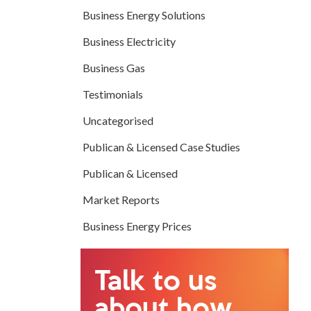
Business Energy Solutions
Business Electricity
Business Gas
Testimonials
Uncategorised
Publican & Licensed Case Studies
Publican & Licensed
Market Reports
Business Energy Prices
Talk to us
about how