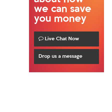
we can save
you money
Live Chat Now
Drop us a message