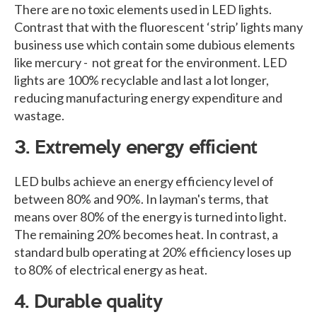
There are no toxic elements used in LED lights.
Contrast that with the fluorescent ‘strip’ lights many
business use which contain some dubious elements
like mercury - not great for the environment. LED
lights are 100% recyclable and last a lot longer,
reducing manufacturing energy expenditure and
wastage.
3. Extremely energy efficient
LED bulbs achieve an energy efficiency level of
between 80% and 90%. In layman's terms, that
means over 80% of the energy is turned into light.
The remaining 20% becomes heat. In contrast, a
standard bulb operating at 20% efficiency loses up
to 80% of electrical energy as heat.
4. Durable quality