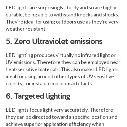
LED lights are surprisingly sturdy and so are highly
durable, being able to withstand knocks and shocks.
They're ideal for using outdoors use as they're very
weather resistant.
5. Zero Ultraviolet emissions
LED lighting produces virtually no infrared light or
UV emissions. Therefore they can be employed near
heat-sensitive materials. This also makes LED lights
ideal for using around other types of UV sensitive
objects, for instance museum artefacts.
6. Targeted lighting
LED lights focus light very accurately. Therefore
they can be directed toward a specific location and
achieve superior application efficiency when