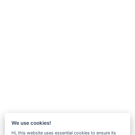
We use cookies!
Hi, this website uses essential cookies to ensure its