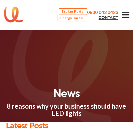
0800 043 0423
Broker Portal
Energy Bureau
CONTACT
News
8 reasons why your business should have
LED lights
Latest Posts