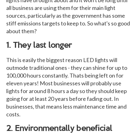
all business are using them for their main light
sources, particularly as the government has some
stiff emissions targets to keep to. So what's so good
about them?
1. They last longer
This is easily the biggest reason LED lights will
outmode traditional ones - they can shine for up to
100,000 hours constantly. Thats being left on for
eleven years! Most businesses will probably use
lights for around 8 hours a day so they should keep
going for at least 20 years before fading out. In
businesses, that means less maintenance time and
costs.
2. Environmentally beneficial