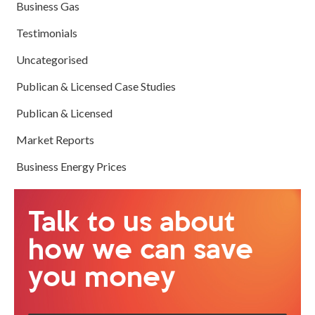
Business Gas
Testimonials
Uncategorised
Publican & Licensed Case Studies
Publican & Licensed
Market Reports
Business Energy Prices
Talk to us about
how we can save
you money