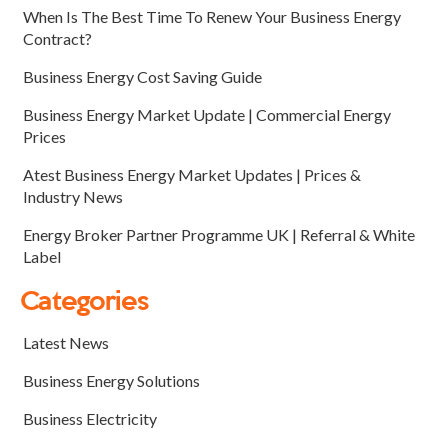
When Is The Best Time To Renew Your Business Energy
Contract?
Business Energy Cost Saving Guide
Business Energy Market Update | Commercial Energy
Prices
Atest Business Energy Market Updates | Prices &
Industry News
Energy Broker Partner Programme UK | Referral & White
Label
Categories
Latest News
Business Energy Solutions
Business Electricity