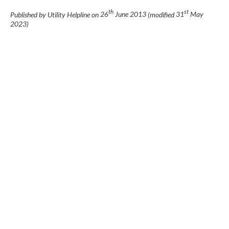
th
st
Published by Utility Helpline on
26
June 2013
(modified
31
May
2023
)