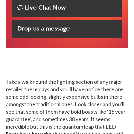
Live Chat Now
Drop us a message
Take a walk round the lighting section of any major
retailer these days and you'll have notice there are
some odd looking, slightly expensive bulbs in there
amongst the traditional ones. Look closer and you'll
see that some of them have bold boasts like '15 year
guarantee', and sometimes 30 years. It seems
incredible but this is the quantum leap that LED
lights have brought about and it won't be long until