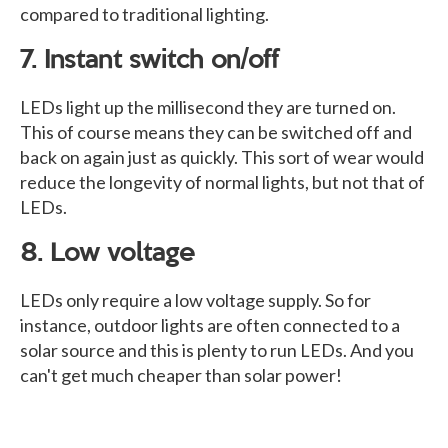
compared to traditional lighting.
7. Instant switch on/off
LEDs light up the millisecond they are turned on.
This of course means they can be switched off and
back on again just as quickly. This sort of wear would
reduce the longevity of normal lights, but not that of
LEDs.
8. Low voltage
LEDs only require a low voltage supply. So for
instance, outdoor lights are often connected to a
solar source and this is plenty to run LEDs. And you
can't get much cheaper than solar power!