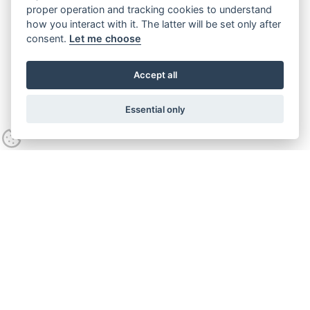
proper operation and tracking cookies to understand
how you interact with it. The latter will be set only after
consent.
Let me choose
Accept all
Essential only