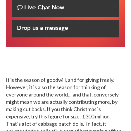
Live Chat Now
Drop us a message
It is the season of goodwill, and for giving freely.
However, it is also the season for thinking of
everyone around the world… and that, conversely,
might mean we are actually contributing more, by
making cut backs. If you think Christmas is
expensive, try this figure for size. £300 million.
That’s a lot of cabbage patch dolls. In fact, it
equates to the collective cost of just running office