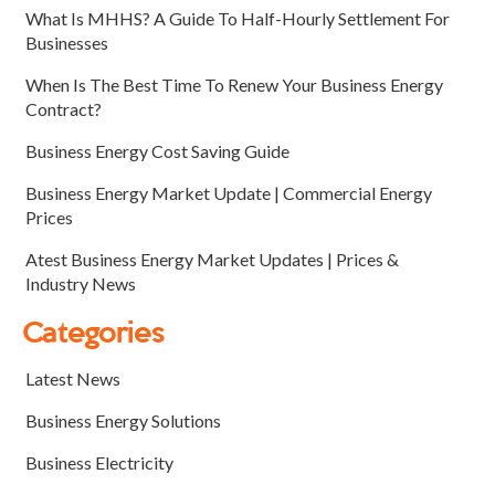
What Is MHHS? A Guide To Half-Hourly Settlement For
Businesses
When Is The Best Time To Renew Your Business Energy
Contract?
Business Energy Cost Saving Guide
Business Energy Market Update | Commercial Energy
Prices
Atest Business Energy Market Updates | Prices &
Industry News
Categories
Latest News
Business Energy Solutions
Business Electricity