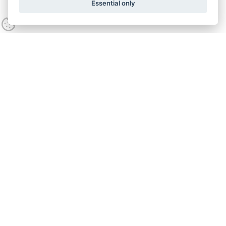
Essential only