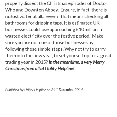
properly dissect the Christmas episodes of Doctor
Who and Downton Abbey. Ensure, in fact, there is
no lost water at all… even if that means checking all
bathrooms for dripping taps. It is estimated UK
businesses could lose approaching £10 million in
wasted electricity over the festive period. Make
sure you are not one of those businesses by
following these simple steps. Why not try to carry
them into the new year, to set yourself up for a great
trading year in 2015?
In the meantime, a very Merry
Christmas from all at Utility Helpline!
th
Published by Utility Helpline on
24
December 2014