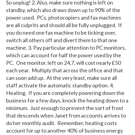
So unplug! 2. Also, make sure nothing is left on
standby, which also draws down up to 90% of the
power used. PCs, photocopiers and fax machines
are all culprits and should all be fully unplugged. If
you do need one fax machine to be ticking over,
switch all others off and divert them to that one
machine. 3. Pay particular attention to PC monitors,
which can account for half the power used by the
PC. One monitor, left on 24,7, will cost nearly £50
each year. Multiply that across the office and that
can soon add up. At the very least, make sure all
staff activate the automatic standby option. 4.
Heating. If you are completely powering down the
business for a few days, knock the heating down to a
minimum. Just enough to prevent the sort of frost
that descends when Janet from accounts arrives to
do her monthly audit. Remember, heating costs
account for up to another 40% of business energy