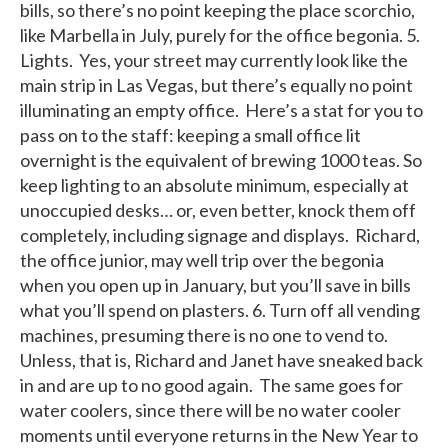
bills, so there’s no point keeping the place scorchio,
like Marbella in July, purely for the office begonia. 5.
Lights. Yes, your street may currently look like the
main strip in Las Vegas, but there’s equally no point
illuminating an empty office. Here’s a stat for you to
pass on to the staff: keeping a small office lit
overnight is the equivalent of brewing 1000 teas. So
keep lighting to an absolute minimum, especially at
unoccupied desks… or, even better, knock them off
completely, including signage and displays. Richard,
the office junior, may well trip over the begonia
when you open up in January, but you’ll save in bills
what you’ll spend on plasters. 6. Turn off all vending
machines, presuming there is no one to vend to.
Unless, that is, Richard and Janet have sneaked back
in and are up to no good again. The same goes for
water coolers, since there will be no water cooler
moments until everyone returns in the New Year to