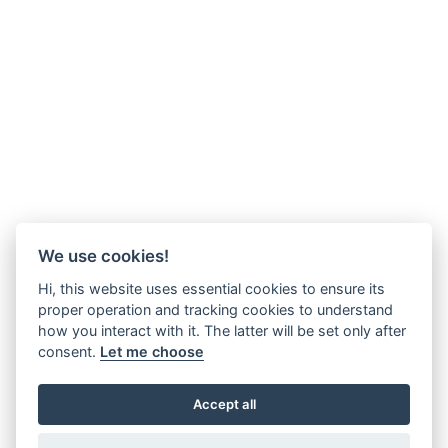
We use cookies!
Hi, this website uses essential cookies to ensure its
proper operation and tracking cookies to understand
how you interact with it. The latter will be set only after
consent.
Let me choose
Accept all