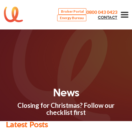
0800 043 0423
Broker Portal
Energy Bureau
CONTACT
News
Closing for Christmas? Follow our
checklist first
Latest Posts