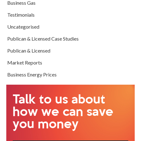
Business Gas
Testimonials
Uncategorised
Publican & Licensed Case Studies
Publican & Licensed
Market Reports
Business Energy Prices
Talk to us about
how we can save
you money