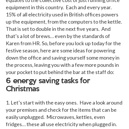
equipment in this country. Each and every year.
15% of all electricity used in British offices powers
up the equipment, from the computers to the kettle.
That is set to double in the next five years. And
that’s a lot of brews… even by the standards of
Karen from HR. So, before you lock up today for the
festive season, here are some ideas for powering
down the office and saving yourself some money in
the process, leaving you with a few more pounds in
your pocket to put behind the bar at the staff do:
6 energy saving tasks for
Christmas
1. Let’s start with the easy ones. Have a look around
your premises and check for the items that can be
easily unplugged. Microwaves, kettles, even
fridges… these all use electricity when plugged in.