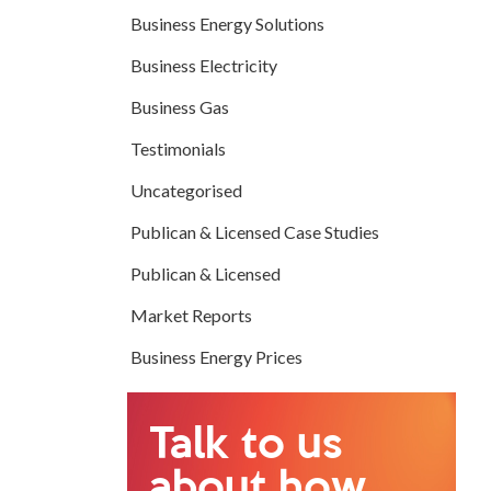
Business Energy Solutions
Business Electricity
Business Gas
Testimonials
Uncategorised
Publican & Licensed Case Studies
Publican & Licensed
Market Reports
Business Energy Prices
Talk to us
about how