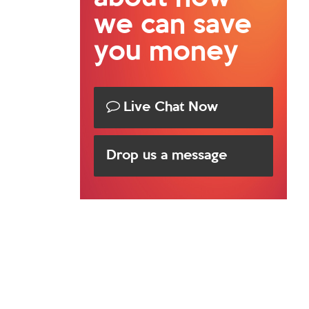
we can save
you money
Live Chat Now
Drop us a message