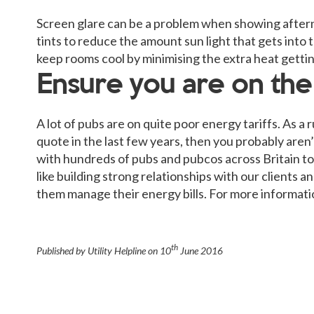
Screen glare can be a problem when showing aftern
tints to reduce the amount sun light that gets into 
keep rooms cool by minimising the extra heat gettin
Ensure you are on the r
A lot of pubs are on quite poor energy tariffs. As a
quote in the last few years, then you probably aren’t
with hundreds of pubs and pubcos across Britain to 
like building strong relationships with our clients 
them manage their energy bills. For more informatio
th
Published by Utility Helpline on
10
June 2016