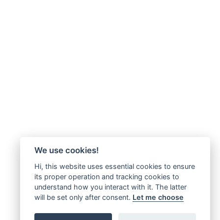
We use cookies!
Hi, this website uses essential cookies to ensure
its proper operation and tracking cookies to
understand how you interact with it. The latter
will be set only after consent.
Let me choose