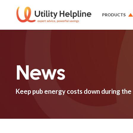
PRODUCTS
News
Keep pub energy costs down during the