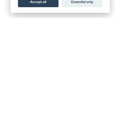
Accept all
Essential only