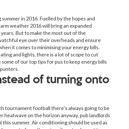
g summer in 2016. Fuelled by the hopes and
warm weather 2016 will bring an expanded
years. But to make the most out of the
watchful eye over their overheads and ensure
 when it comes to minimising your energy bills.
g and lights, there is a lot of scope to cut
some of our top tips for pus to keep energy bills
 punters.
stead of turning onto
th tournament football there’s always going to be
r heatwave on the horizon anyway, pub landlords
l this summer. Air conditioning should be used as