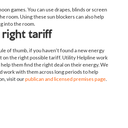
oon games. You can use drapes, blinds or screen
the room. Using these sun blockers can also help
g into the room.
ight tariff
 rule of thumb, if you haven’t found a new energy
 on the right possible tariff. Utility Helpline work
help them find the right deal on their energy. We
and work with them across long periods to help
n, visit our
publican and licensed premises page
.