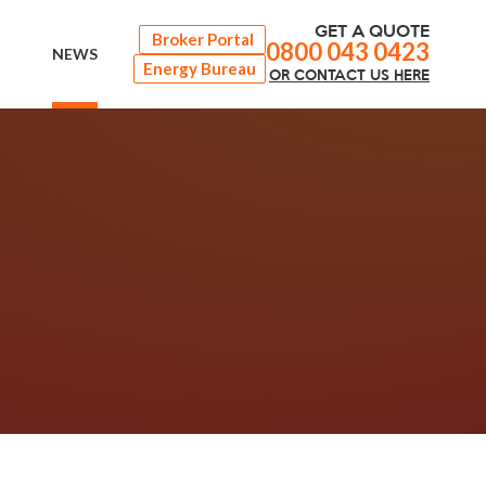
GET A QUOTE
Broker Portal
0800 043 0423
NEWS
Energy Bureau
OR
CONTACT
US HERE