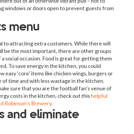
sphere out of an otherwise vibrant pub – not to
eping windows or doors open to prevent guests from
ts menu
l to attracting extra customers. While there will
ll be the most important, there are other groups
a social occasion. Food is great for getting them
ed. To save energy in the kitchen, you could
w easy ‘core’ items like chicken wings, burgers or
e of time and with less wastage in the kitchen.
make sure that you are the football fan’s venue of
rgy costs in the kitchen, check out this
helpful
nd Robinson’s Brewery
.
ys and eliminate