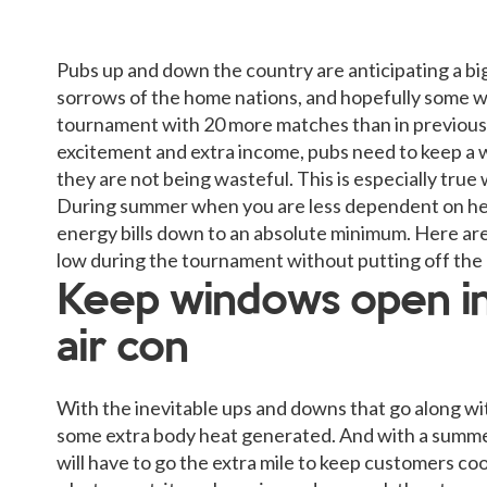
Pubs up and down the country are anticipating a bi
sorrows of the home nations, and hopefully some 
tournament with 20 more matches than in previous 
excitement and extra income, pubs need to keep a 
they are not being wasteful. This is especially true
During summer when you are less dependent on heatin
energy bills down to an absolute minimum. Here are 
low during the tournament without putting off the
Keep windows open in
air con
With the inevitable ups and downs that go along wi
some extra body heat generated. And with a summe
will have to go the extra mile to keep customers coo