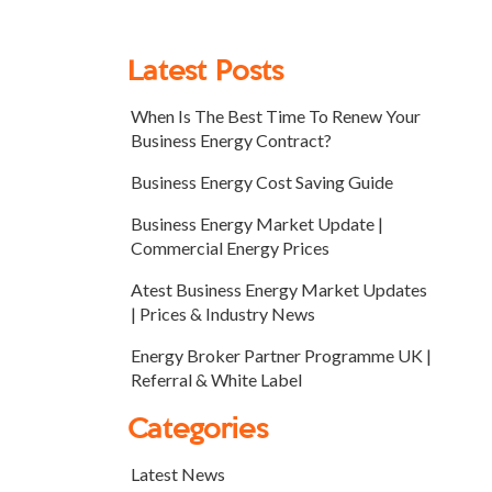
Latest Posts
When Is The Best Time To Renew Your
Business Energy Contract?
Business Energy Cost Saving Guide
Business Energy Market Update |
Commercial Energy Prices
Atest Business Energy Market Updates
| Prices & Industry News
Energy Broker Partner Programme UK |
Referral & White Label
Categories
Latest News