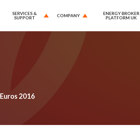
SERVICES &
ENERGY BROKER
COMPANY
SUPPORT
PLATFORM UK
 Euros 2016