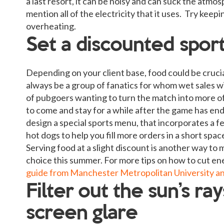
a last resort, it can be noisy and can suck the atmo
mention all of the electricity that it uses. Try ke
overheating.
Set a discounted spor
Depending on your client base, food could be crucia
always be a group of fanatics for whom wet sales wi
of pubgoers wanting to turn the match into more of 
to come and stay for a while after the game has end
design a special sports menu, that incorporates a fe
hot dogs to help you fill more orders in a short spac
Serving food at a slight discount is another way to 
choice this summer. For more tips on how to cut ene
guide from Manchester Metropolitan University a
Filter out the sun’s ra
screen glare