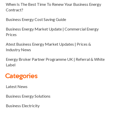
When Is The Best Time To Renew Your Business Energy
Contract?
Business Energy Cost Saving Guide
Business Energy Market Update | Commercial Energy
Prices
Atest Business Energy Market Updates | Prices &
Industry News
Energy Broker Partner Programme UK | Referral & White
Label
Categories
Latest News
Business Energy Solutions
Business Electricity