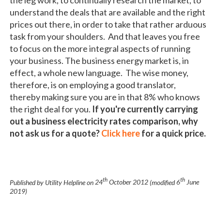
understand the deals that are available and the right
prices out there, in order to take that rather arduous
task from your shoulders. And that leaves you free
to focus on the more integral aspects of running
your business. The business energy market is, in
effect, a whole new language. The wise money,
therefore, is on employing a good translator,
thereby making sure you are in that 8% who knows
the right deal for you.
If you're currently carrying
out a business electricity rates comparison, why
not ask us for a quote?
Click here
for a quick price.
th
th
Published by Utility Helpline on
24
October 2012
(modified
6
June
2019
)