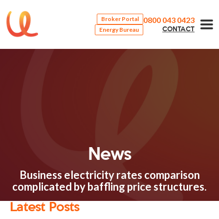
0800 043 0423
Broker Portal
Energy Bureau
CONTACT
News
Business electricity rates comparison
complicated by baffling price structures.
Latest Posts