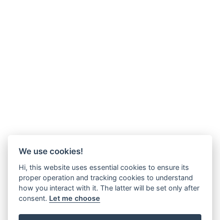
We use cookies!
Hi, this website uses essential cookies to ensure its
proper operation and tracking cookies to understand
how you interact with it. The latter will be set only after
consent.
Let me choose