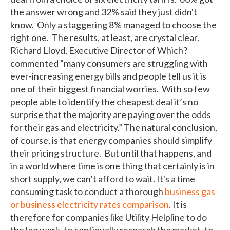
the answer wrong and 32% said they just didn't
know. Only a staggering 8% managed to choose the
right one. The results, at least, are crystal clear.
Richard Lloyd, Executive Director of Which?
commented “many consumers are struggling with
ever-increasing energy bills and people tell us it is
one of their biggest financial worries. With so few
people able to identify the cheapest deal it’s no
surprise that the majority are paying over the odds
for their gas and electricity.” The natural conclusion,
of course, is that energy companies should simplify
their pricing structure. But until that happens, and
in a world where time is one thing that certainly is in
short supply, we can’t afford to wait. It's a time
consuming task to conduct a thorough
business gas
or business electricity rates comparison
. It is
therefore for companies like Utility Helpline to do
the leg work, to continually research the market, to