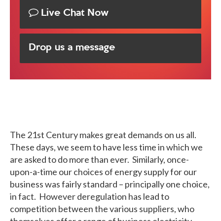
Live Chat Now
Drop us a message
The 21st Century makes great demands on us all.
These days, we seem to have less time in which we
are asked to do more than ever. Similarly, once-
upon-a-time our choices of energy supply for our
business was fairly standard – principally one choice,
in fact. However deregulation has lead to
competition between the various suppliers, who
themselves offer a range of business electricity