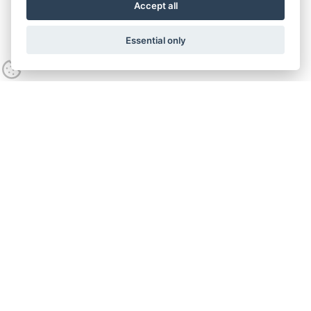
Accept all
Essential only