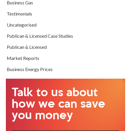
Business Gas
Testimonials
Uncategorised
Publican & Licensed Case Studies
Publican & Licensed
Market Reports
Business Energy Prices
Talk to us about
how we can save
you money