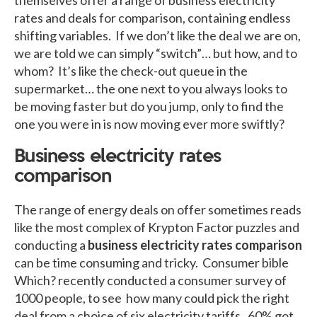
rates and deals for comparison, containing endless
shifting variables. If we don’t like the deal we are on,
we are told we can simply “switch”… but how, and to
whom? It’s like the check-out queue in the
supermarket… the one next to you always looks to
be moving faster but do you jump, only to find the
one you were in is now moving ever more swiftly?
Business electricity rates
comparison
The range of energy deals on offer sometimes reads
like the most complex of Krypton Factor puzzles and
conducting a
business electricity rates comparison
can be time consuming and tricky. Consumer bible
Which? recently conducted a consumer survey of
1000 people, to see how many could pick the right
deal from a choice of six electricity tariffs. 60% got