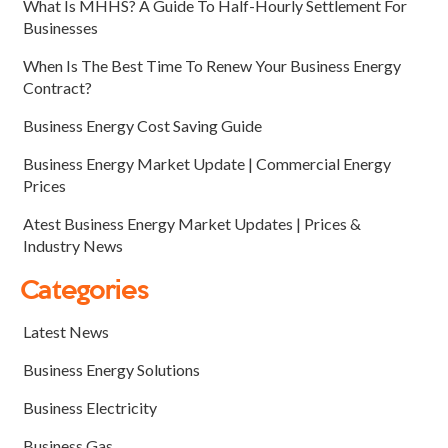
What Is MHHS? A Guide To Half-Hourly Settlement For
Businesses
When Is The Best Time To Renew Your Business Energy
Contract?
Business Energy Cost Saving Guide
Business Energy Market Update | Commercial Energy
Prices
Atest Business Energy Market Updates | Prices &
Industry News
Categories
Latest News
Business Energy Solutions
Business Electricity
Business Gas