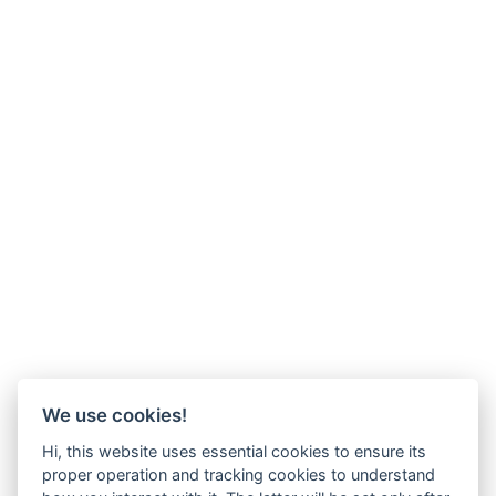
We use cookies!
Hi, this website uses essential cookies to ensure its
proper operation and tracking cookies to understand