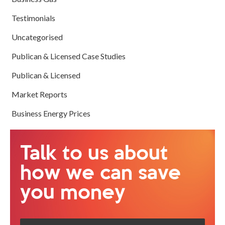
Testimonials
Uncategorised
Publican & Licensed Case Studies
Publican & Licensed
Market Reports
Business Energy Prices
Talk to us about
how we can save
you money