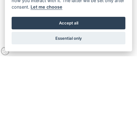
how you interact with it. The latter will be set only after
consent.
Let me choose
Accept all
Essential only