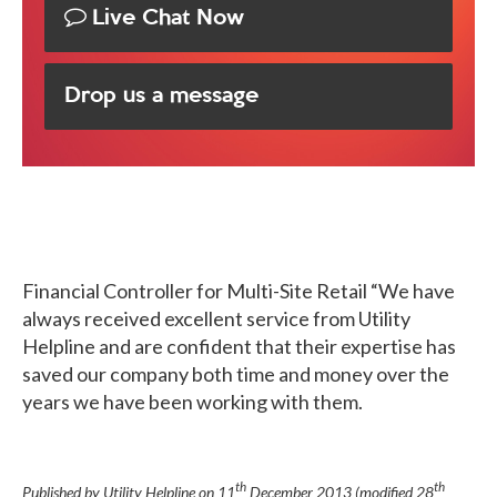
Live Chat Now
Drop us a message
Financial Controller for Multi-Site Retail
“We have
always received excellent service from Utility
Helpline and are confident that their expertise has
saved our company both time and money over the
years we have been working with them.
th
th
Published by Utility Helpline on
11
December 2013
(modified
28