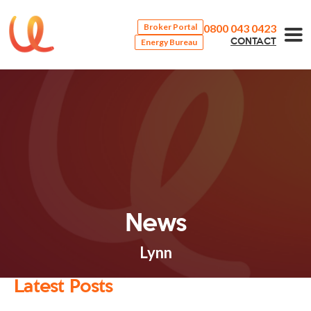
0800 043 0423
Broker Portal
Energy Bureau
CONTACT
News
Lynn
Latest Posts