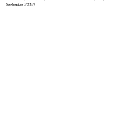
September 2018
)