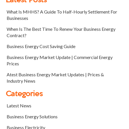
Latest Posts
What Is MHHS? A Guide To Half-Hourly Settlement For
Businesses
When Is The Best Time To Renew Your Business Energy
Contract?
Business Energy Cost Saving Guide
Business Energy Market Update | Commercial Energy
Prices
Atest Business Energy Market Updates | Prices &
Industry News
Categories
Latest News
Business Energy Solutions
Business Electricity