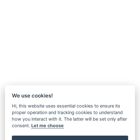
We use cookies!
Hi, this website uses essential cookies to ensure its
proper operation and tracking cookies to understand
how you interact with it. The latter will be set only after
consent.
Let me choose