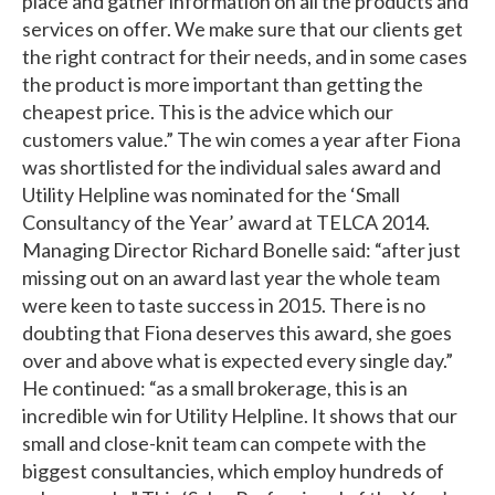
place and gather information on all the products and
services on offer. We make sure that our clients get
the right contract for their needs, and in some cases
the product is more important than getting the
cheapest price. This is the advice which our
customers value.” The win comes a year after Fiona
was shortlisted for the individual sales award and
Utility Helpline was nominated for the ‘Small
Consultancy of the Year’ award at TELCA 2014.
Managing Director Richard Bonelle said: “after just
missing out on an award last year the whole team
were keen to taste success in 2015. There is no
doubting that Fiona deserves this award, she goes
over and above what is expected every single day.”
He continued: “as a small brokerage, this is an
incredible win for Utility Helpline. It shows that our
small and close-knit team can compete with the
biggest consultancies, which employ hundreds of