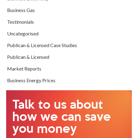
Business Gas
Testimonials
Uncategorised
Publican & Licensed Case Studies
Publican & Licensed
Market Reports
Business Energy Prices
Talk to us about
how we can save
you money