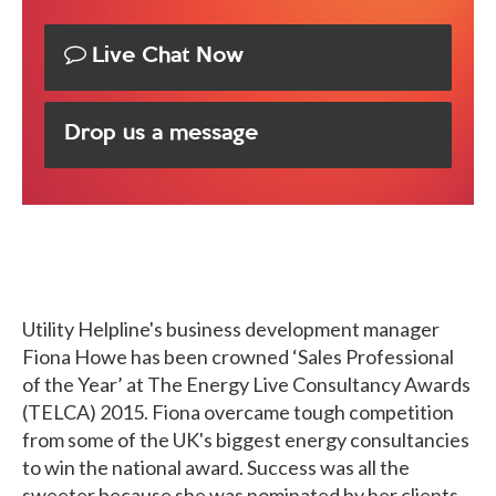
Live Chat Now
Drop us a message
Utility Helpline's business development manager
Fiona Howe has been crowned ‘Sales Professional
of the Year’ at The Energy Live Consultancy Awards
(TELCA) 2015. Fiona overcame tough competition
from some of the UK's biggest energy consultancies
to win the national award. Success was all the
sweeter because she was nominated by her clients,