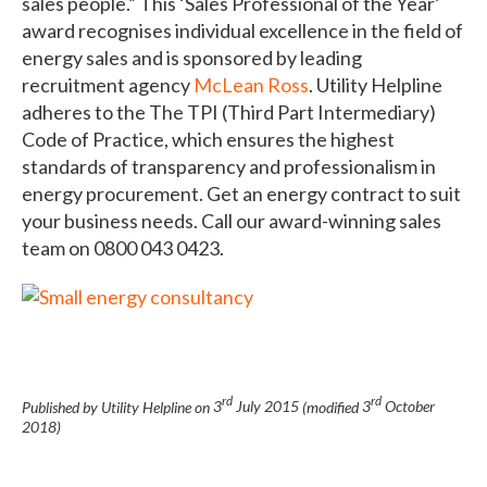
sales people.” This ‘Sales Professional of the Year’
award recognises individual excellence in the field of
energy sales and is sponsored by leading
recruitment agency
McLean Ross
. Utility Helpline
adheres to the The TPI (Third Part Intermediary)
Code of Practice, which ensures the highest
standards of transparency and professionalism in
energy procurement. Get an energy contract to suit
your business needs. Call our award-winning sales
team on 0800 043 0423.
rd
rd
Published by Utility Helpline on
3
July 2015
(modified
3
October
2018
)