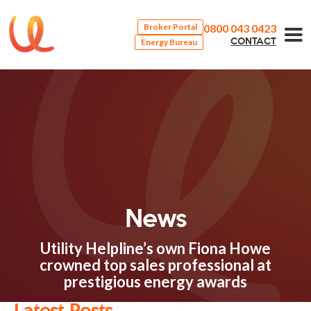
0800 043 0423
Broker Portal
Energy Bureau
CONTACT
News
Utility Helpline’s own Fiona Howe
crowned top sales professional at
prestigious energy awards