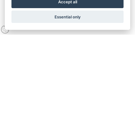
Accept all
Essential only