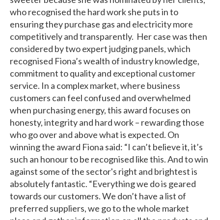
who recognised the hard work she puts in to
ensuring they purchase gas and electricity more
competitively and transparently. Her case was then
considered by two expert judging panels, which
recognised Fiona’s wealth of industry knowledge,
commitment to quality and exceptional customer
service. In a complex market, where business
customers can feel confused and overwhelmed
when purchasing energy, this award focuses on
honesty, integrity and hard work – rewarding those
who go over and above what is expected. On
winning the award Fiona said: “I can’t believe it, it’s
such an honour to be recognised like this. And to win
against some of the sector's right and brightest is
absolutely fantastic. “Everything we do is geared
towards our customers. We don’t have a list of
preferred suppliers, we go to the whole market