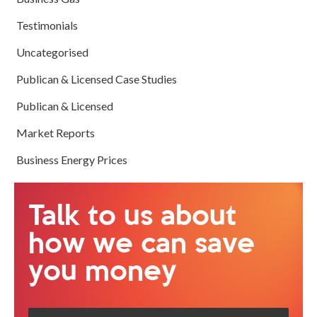
Testimonials
Uncategorised
Publican & Licensed Case Studies
Publican & Licensed
Market Reports
Business Energy Prices
Talk to us about
how we can save
you money