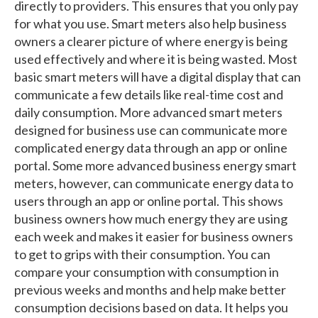
directly to providers. This ensures that you only pay
for what you use. Smart meters also help business
owners a clearer picture of where energy is being
used effectively and where it is being wasted. Most
basic smart meters will have a digital display that can
communicate a few details like real-time cost and
daily consumption. More advanced smart meters
designed for business use can communicate more
complicated energy data through an app or online
portal. Some more advanced business energy smart
meters, however, can communicate energy data to
users through an app or online portal. This shows
business owners how much energy they are using
each week and makes it easier for business owners
to get to grips with their consumption. You can
compare your consumption with consumption in
previous weeks and months and help make better
consumption decisions based on data. It helps you