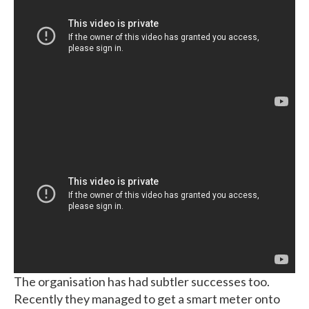
The organisation has had subtler successes too.
Recently they managed to get a smart meter onto