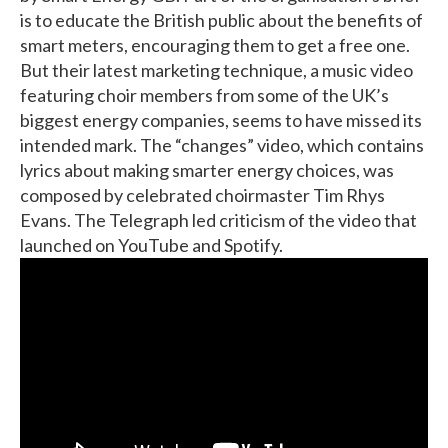
is to educate the British public about the benefits of
smart meters, encouraging them to get a free one.
But their latest marketing technique, a music video
featuring choir members from some of the UK’s
biggest energy companies, seems to have missed its
intended mark. The “changes” video, which contains
lyrics about making smarter energy choices, was
composed by celebrated choirmaster Tim Rhys
Evans. The Telegraph led criticism of the video that
launched on YouTube and Spotify.