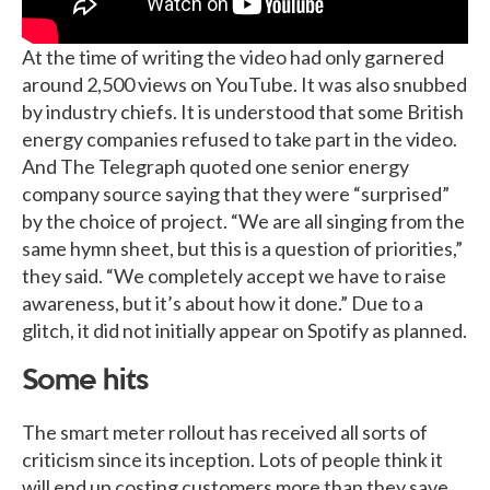
At the time of writing the video had only garnered
around 2,500 views on YouTube. It was also snubbed
by industry chiefs. It is understood that some British
energy companies refused to take part in the video.
And The Telegraph quoted one senior energy
company source saying that they were “surprised”
by the choice of project. “We are all singing from the
same hymn sheet, but this is a question of priorities,”
they said. “We completely accept we have to raise
awareness, but it’s about how it done.” Due to a
glitch, it did not initially appear on Spotify as planned.
Some hits
The smart meter rollout has received all sorts of
criticism since its inception. Lots of people think it
will end up costing customers more than they save