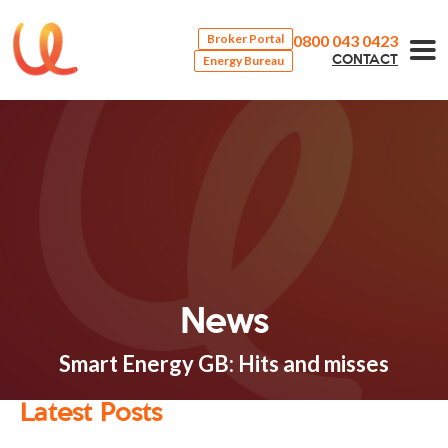
0800 043 0423
Broker Portal
Energy Bureau
CONTACT
News
Smart Energy GB: Hits and misses
Latest Posts