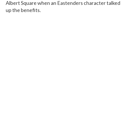
Albert Square when an Eastenders character talked
up the benefits.