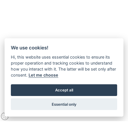
We use cookies!
Hi, this website uses essential cookies to ensure its
proper operation and tracking cookies to understand
how you interact with it. The latter will be set only after
consent.
Let me choose
Accept all
Essential only