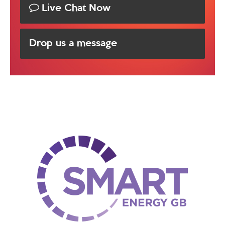
Live Chat Now
Drop us a message