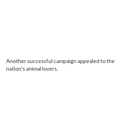
Another successful campaign appealed to the
nation’s animal lovers.