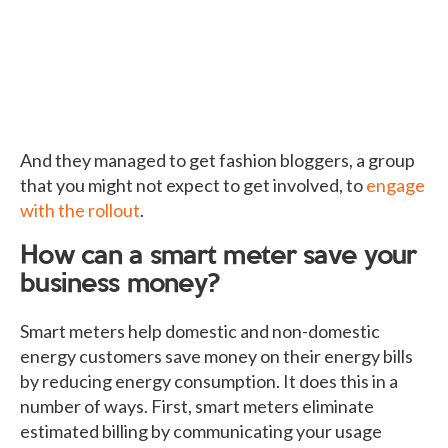
And they managed to get fashion bloggers, a group
that you might not expect to get involved, to
engage
with the rollout
.
How can a smart meter save your
business money?
Smart meters help domestic and non-domestic
energy customers save money on their energy bills
by reducing energy consumption. It does this in a
number of ways. First, smart meters eliminate
estimated billing by communicating your usage