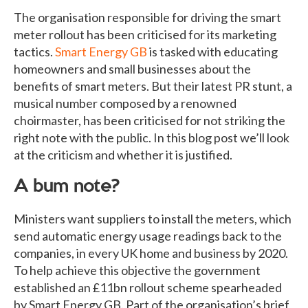
The organisation responsible for driving the smart
meter rollout has been criticised for its marketing
tactics.
Smart Energy GB
is tasked with educating
homeowners and small businesses about the
benefits of smart meters. But their latest PR stunt, a
musical number composed by a renowned
choirmaster, has been criticised for not striking the
right note with the public. In this blog post we’ll look
at the criticism and whether it is justified.
A bum note?
Ministers want suppliers to install the meters, which
send automatic energy usage readings back to the
companies, in every UK home and business by 2020.
To help achieve this objective the government
established an £11bn rollout scheme spearheaded
by Smart Energy GB. Part of the organisation’s brief