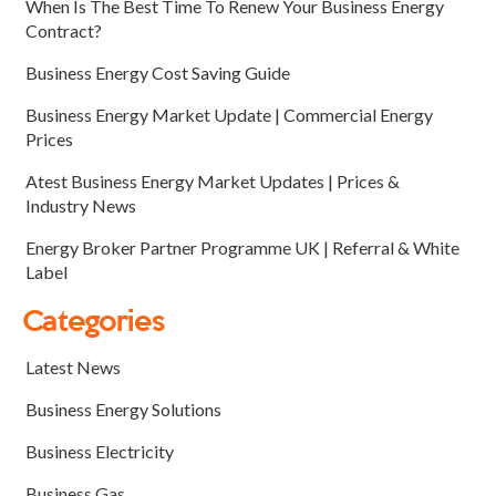
When Is The Best Time To Renew Your Business Energy
Contract?
Business Energy Cost Saving Guide
Business Energy Market Update | Commercial Energy
Prices
Atest Business Energy Market Updates | Prices &
Industry News
Energy Broker Partner Programme UK | Referral & White
Label
Categories
Latest News
Business Energy Solutions
Business Electricity
Business Gas