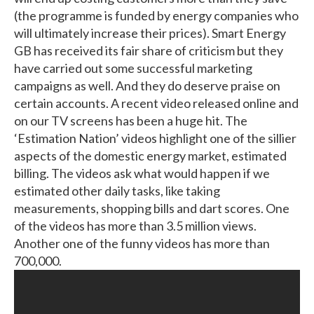
(the programme is funded by energy companies who
will ultimately increase their prices). Smart Energy
GB has received its fair share of criticism but they
have carried out some successful marketing
campaigns as well. And they do deserve praise on
certain accounts. A recent video released online and
on our TV screens has been a huge hit. The
‘Estimation Nation’ videos highlight one of the sillier
aspects of the domestic energy market, estimated
billing. The videos ask what would happen if we
estimated other daily tasks, like taking
measurements, shopping bills and dart scores. One
of the videos has more than 3.5 million views.
Another one of the funny videos has more than
700,000.