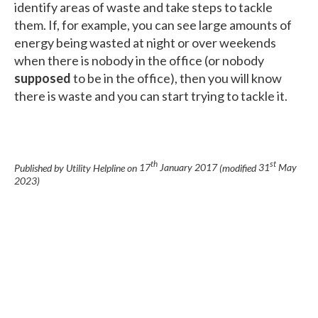
identify areas of waste and take steps to tackle
them. If, for example, you can see large amounts of
energy being wasted at night or over weekends
when there is nobody in the office (or nobody
supposed
to be in the office), then you will know
there is waste and you can start trying to tackle it.
th
st
Published by Utility Helpline on
17
January 2017
(modified
31
May
2023
)