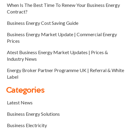
When Is The Best Time To Renew Your Business Energy
Contract?
Business Energy Cost Saving Guide
Business Energy Market Update | Commercial Energy
Prices
Atest Business Energy Market Updates | Prices &
Industry News
Energy Broker Partner Programme UK | Referral & White
Label
Categories
Latest News
Business Energy Solutions
Business Electricity