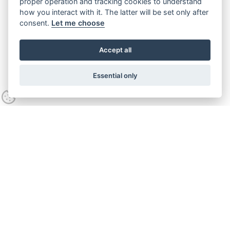
proper operation and tracking cookies to understand
how you interact with it. The latter will be set only after
consent.
Let me choose
Accept all
Essential only