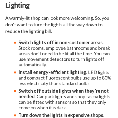
Lighting
A warmly-lit shop can look more welcoming. So, you
don’t want to turn the lights all the way down to
reduce the lighting bill.
Switch lights off in non-customer areas
.
Stock rooms, employee bathrooms and break
areas don’t need to be lit all the time. You can
use movement detectors to turn lights off
automatically.
Install energy-efficient lighting
. LED lights
and compact fluorescent bulbs use up to 80%
less electricity than standard bulbs.
Switch off outside lights when they’re not
needed
. Car park lights and shop fascia lights
can be fitted with sensors so that they only
come on when it is dark.
Turn down the lights in expensive shops
.