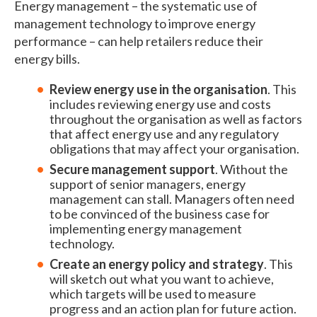
Energy management – the systematic use of
management technology to improve energy
performance – can help retailers reduce their
energy bills.
Review energy use in the organisation
. This
includes reviewing energy use and costs
throughout the organisation as well as factors
that affect energy use and any regulatory
obligations that may affect your organisation.
Secure management support
. Without the
support of senior managers, energy
management can stall. Managers often need
to be convinced of the business case for
implementing energy management
technology.
Create an energy policy and strategy
. This
will sketch out what you want to achieve,
which targets will be used to measure
progress and an action plan for future action.