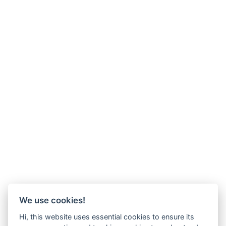
We use cookies!
Hi, this website uses essential cookies to ensure its