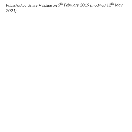
th
th
Published by Utility Helpline on
6
February 2019
(modified
12
May
2021
)