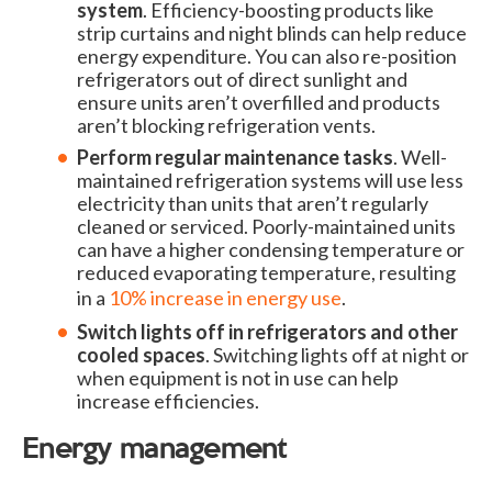
system
. Efficiency-boosting products like
strip curtains and night blinds can help reduce
energy expenditure. You can also re-position
refrigerators out of direct sunlight and
ensure units aren’t overfilled and products
aren’t blocking refrigeration vents.
Perform regular maintenance tasks
. Well-
maintained refrigeration systems will use less
electricity than units that aren’t regularly
cleaned or serviced. Poorly-maintained units
can have a higher condensing temperature or
reduced evaporating temperature, resulting
in a
10% increase in energy use
.
Switch lights off in refrigerators and other
cooled spaces
. Switching lights off at night or
when equipment is not in use can help
increase efficiencies.
Energy management