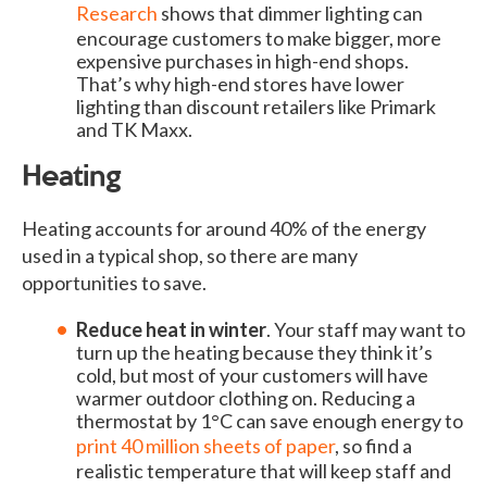
Research
shows that dimmer lighting can
encourage customers to make bigger, more
expensive purchases in high-end shops.
That’s why high-end stores have lower
lighting than discount retailers like Primark
and TK Maxx.
Heating
Heating accounts for around 40% of the energy
used in a typical shop, so there are many
opportunities to save.
Reduce heat in winter
. Your staff may want to
turn up the heating because they think it’s
cold, but most of your customers will have
warmer outdoor clothing on. Reducing a
thermostat by 1°C can save enough energy to
print 40 million sheets of paper
, so find a
realistic temperature that will keep staff and