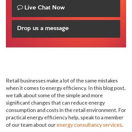
Live Chat Now
Drop us a message
Retail businesses make a lot of the same mistakes
when it comes to energy efficiency. In this blog post,
we talk about some of the simple and more
significant changes that can reduce energy
consumption and costs in the retail environment. For
practical energy efficiency help, speak to a member
of our team about our
energy consultancy services
.