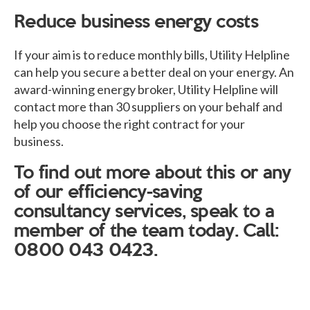
Reduce business energy costs
If your aim is to reduce monthly bills, Utility Helpline
can help you secure a better deal on your energy. An
award-winning energy broker, Utility Helpline will
contact more than 30 suppliers on your behalf and
help you choose the right contract for your
business.
To find out more about this or any
of our efficiency-saving
consultancy services, speak to a
member of the team today. Call:
0800 043 0423.