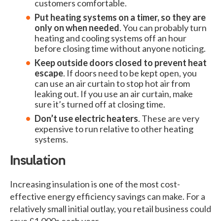
customers comfortable.
Put heating systems on a timer, so they are
only on when needed
. You can probably turn
heating and cooling systems off an hour
before closing time without anyone noticing.
Keep outside doors closed to prevent heat
escape
. If doors need to be kept open, you
can use an air curtain to stop hot air from
leaking out. If you use an air curtain, make
sure it’s turned off at closing time.
Don’t use electric heaters
. These are very
expensive to run relative to other heating
systems.
Insulation
Increasing insulation is one of the most cost-
effective energy efficiency savings can make. For a
relatively small initial outlay, you retail business could
save £1,000s each year.