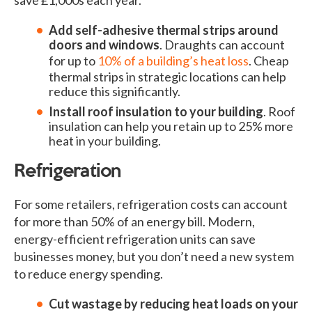
Add self-adhesive thermal strips around
doors and windows
. Draughts can account
for up to
10% of a building’s heat loss
. Cheap
thermal strips in strategic locations can help
reduce this significantly.
Install roof insulation to your building
. Roof
insulation can help you retain up to 25% more
heat in your building.
Refrigeration
For some retailers, refrigeration costs can account
for more than 50% of an energy bill. Modern,
energy-efficient refrigeration units can save
businesses money, but you don’t need a new system
to reduce energy spending.
Cut wastage by reducing heat loads on your