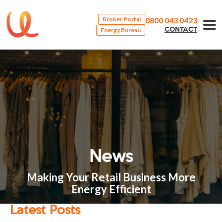
0800 043 0423
Broker Portal
Energy Bureau
CONTACT
News
Making Your Retail Business More
Energy Efficient
Latest Posts