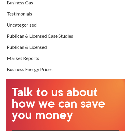
Business Gas
Testimonials
Uncategorised
Publican & Licensed Case Studies
Publican & Licensed
Market Reports
Business Energy Prices
Talk to us about
how we can save
you money