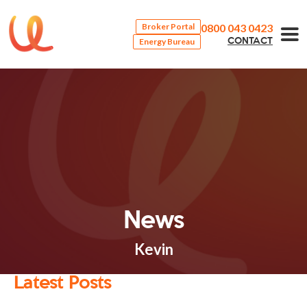
0800 043 0423
Broker Portal
Energy Bureau
CONTACT
News
Kevin
Latest Posts