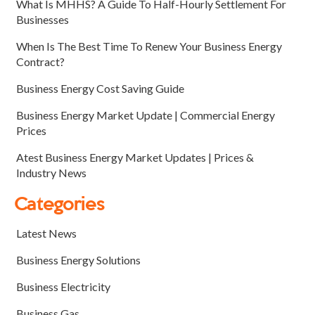
What Is MHHS? A Guide To Half-Hourly Settlement For
Businesses
When Is The Best Time To Renew Your Business Energy
Contract?
Business Energy Cost Saving Guide
Business Energy Market Update | Commercial Energy
Prices
Atest Business Energy Market Updates | Prices &
Industry News
Categories
Latest News
Business Energy Solutions
Business Electricity
Business Gas