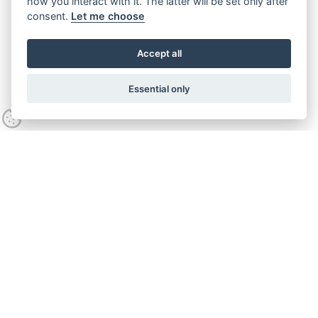
how you interact with it. The latter will be set only after
consent.
Let me choose
Accept all
Essential only