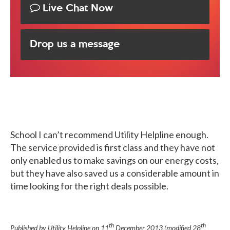
Live Chat Now
Drop us a message
School
I can’t recommend Utility Helpline enough.
The service provided is first class and they have not
only enabled us to make savings on our energy costs,
but they have also saved us a considerable amount in
time looking for the right deals possible.
th
th
Published by Utility Helpline on
11
December 2013
(modified
28