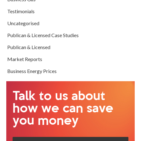
Testimonials
Uncategorised
Publican & Licensed Case Studies
Publican & Licensed
Market Reports
Business Energy Prices
Talk to us about
how we can save
you money