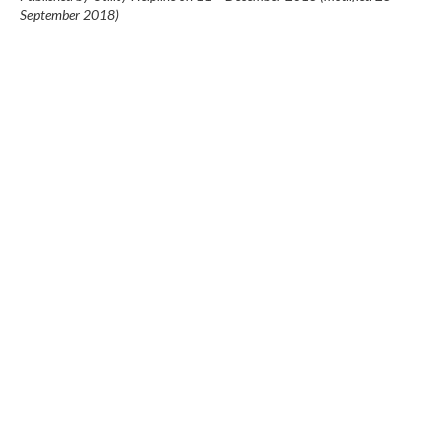
September 2018
)