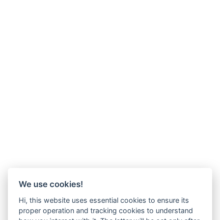
We use cookies!
Hi, this website uses essential cookies to ensure its
proper operation and tracking cookies to understand