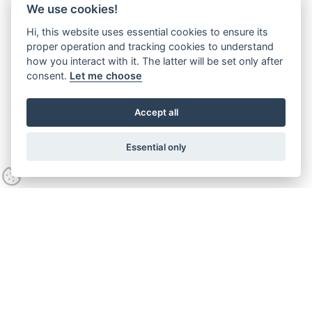
We use cookies!
Hi, this website uses essential cookies to ensure its
proper operation and tracking cookies to understand
how you interact with it. The latter will be set only after
consent.
Let me choose
Accept all
Essential only