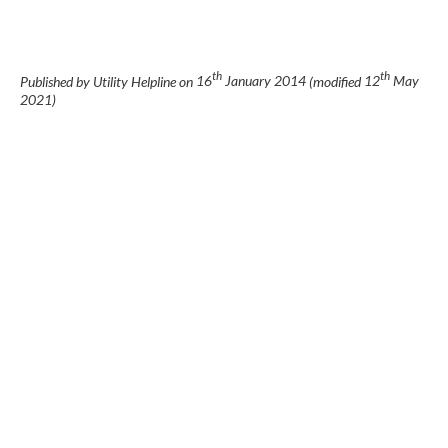
th
th
Published by Utility Helpline on
16
January 2014
(modified
12
May
2021
)