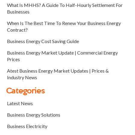
What Is MHHS? A Guide To Half-Hourly Settlement For
Businesses
When Is The Best Time To Renew Your Business Energy
Contract?
Business Energy Cost Saving Guide
Business Energy Market Update | Commercial Energy
Prices
Atest Business Energy Market Updates | Prices &
Industry News
Categories
Latest News
Business Energy Solutions
Business Electricity