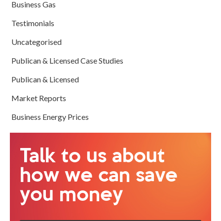
Business Gas
Testimonials
Uncategorised
Publican & Licensed Case Studies
Publican & Licensed
Market Reports
Business Energy Prices
Talk to us about
how we can save
you money