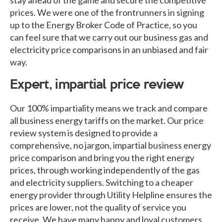
prices. We were one of the frontrunners in signing
up to the Energy Broker Code of Practice, so you
can feel sure that we carry out our business gas and
electricity price comparisons in an unbiased and fair
way.
Expert, impartial price review
Our 100% impartiality means we track and compare
all business energy tariffs on the market. Our price
review system is designed to provide a
comprehensive, no jargon, impartial business energy
price comparison and bring you the right energy
prices, through working independently of the gas
and electricity suppliers. Switching to a cheaper
energy provider through Utility Helpline ensures the
prices are lower, not the quality of service you
receive. We have many happy and loyal customers