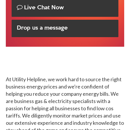
Live Chat Now
Drop us a message
At Utility Helpline, we work hard to source the right
business energy prices and we're confident of
helping you reduce your company energy bills. We
are business gas & electricity specialists with a
passion for helping all businesses to find low cos
tariffs. We diligently monitor market prices and use
our extensive experience and industry knowledge to
stay ahead of the game and secure the competitive