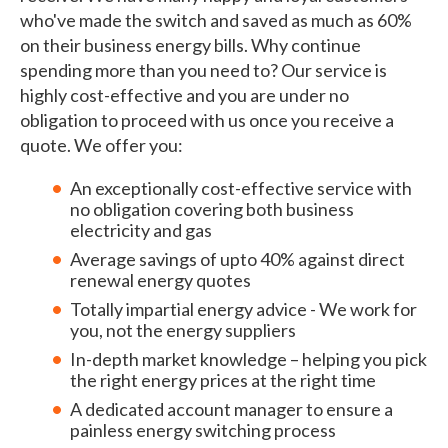
who've made the switch and saved as much as 60%
on their business energy bills. Why continue
spending more than you need to? Our service is
highly cost-effective and you are under no
obligation to proceed with us once you receive a
quote. We offer you:
An exceptionally cost-effective service with
no obligation covering both business
electricity and gas
Average savings of upto 40% against direct
renewal energy quotes
Totally impartial energy advice - We work for
you, not the energy suppliers
In-depth market knowledge – helping you pick
the right energy prices at the right time
A dedicated account manager to ensure a
painless energy switching process