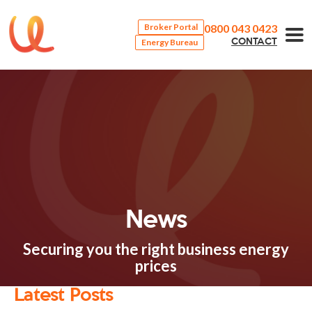
0800 043 0423
Broker Portal
Energy Bureau
CONTACT
News
Securing you the right business energy
prices
Latest Posts