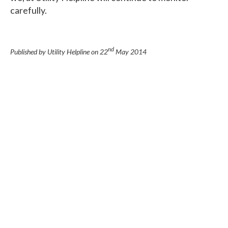
carefully.
nd
Published by Utility Helpline on
22
May 2014