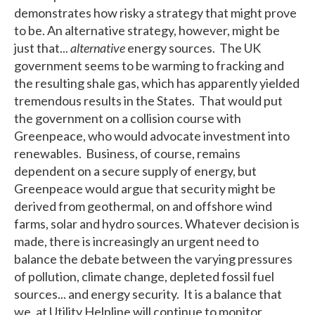
demonstrates how risky a strategy that might prove
to be. An alternative strategy, however, might be
just that...
alternative
energy sources. The UK
government seems to be warming to fracking and
the resulting shale gas, which has apparently yielded
tremendous results in the States. That would put
the government on a collision course with
Greenpeace, who would advocate investment into
renewables. Business, of course, remains
dependent on a secure supply of energy, but
Greenpeace would argue that security might be
derived from geothermal, on and offshore wind
farms, solar and hydro sources. Whatever decision is
made, there is increasingly an urgent need to
balance the debate between the varying pressures
of pollution, climate change, depleted fossil fuel
sources... and energy security. It is a balance that
we, at Utility Helpline will continue to monitor