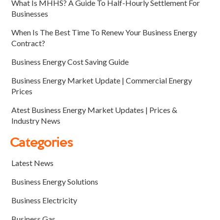
What Is MHHS? A Guide To Half-Hourly Settlement For
Businesses
When Is The Best Time To Renew Your Business Energy
Contract?
Business Energy Cost Saving Guide
Business Energy Market Update | Commercial Energy
Prices
Atest Business Energy Market Updates | Prices &
Industry News
Categories
Latest News
Business Energy Solutions
Business Electricity
Business Gas