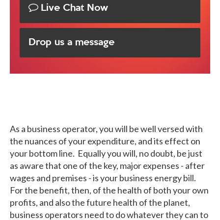
Live Chat Now
Drop us a message
As a business operator, you will be well versed with
the nuances of your expenditure, and its effect on
your bottom line. Equally you will, no doubt, be just
as aware that one of the key, major expenses - after
wages and premises - is your business energy bill.
For the benefit, then, of the health of both your own
profits, and also the future health of the planet,
business operators need to do whatever they can to