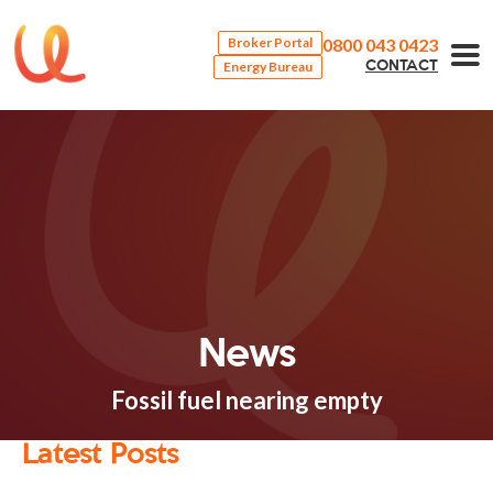
0800 043 0423
Broker Portal
Energy Bureau
CONTACT
News
Fossil fuel nearing empty
Latest Posts