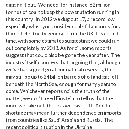
digging it out. We need, for instance, 62 million
tonnes of coal to keep the power station running in
this country. In 2012 we dug out 17, a record low,
especially when you consider coal still amounts for a
third of electricity generation in the UK. It’s crunch
time, with some estimates suggesting we could run
out completely by 2018. As for oil, some reports
suggest that could also be gone the year after. The
industry itself counters that, arguing that, although
we’ve had a good go at our natural reserves, there
may still be up to 24 billion barrels of oil and gas left
beneath the North Sea, enough for many years to
come. Whichever reports nails the truth of the
matter, we don’t need Einstein to tell us that the
more we take out, the less we have left. And this
shortage may mean further dependence on imports
from countries like Saudi Arabia and Russia. The
recent political situation in the Ukraine