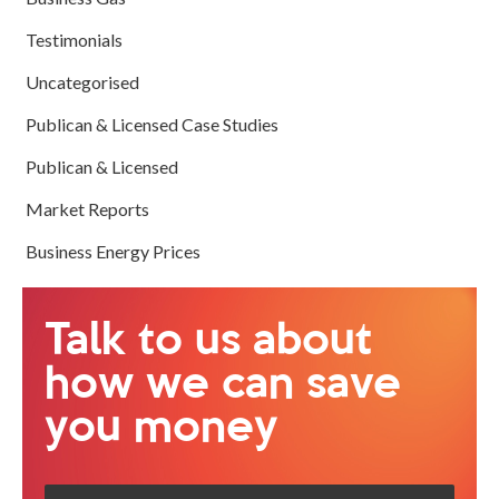
Testimonials
Uncategorised
Publican & Licensed Case Studies
Publican & Licensed
Market Reports
Business Energy Prices
Talk to us about
how we can save
you money