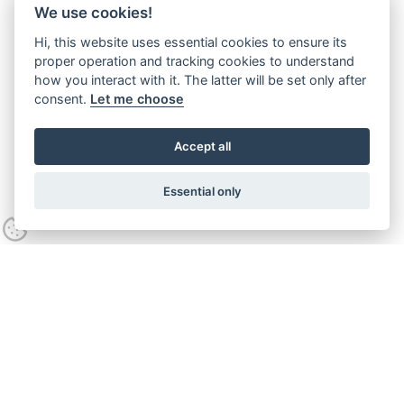
We use cookies!
Hi, this website uses essential cookies to ensure its
proper operation and tracking cookies to understand
how you interact with it. The latter will be set only after
consent.
Let me choose
Accept all
Essential only