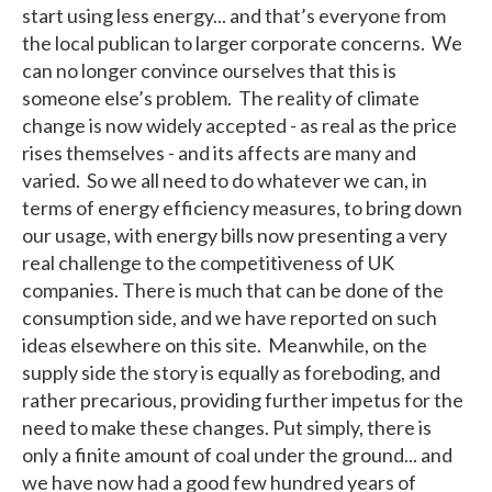
start using less energy... and that’s everyone from
the local publican to larger corporate concerns. We
can no longer convince ourselves that this is
someone else’s problem. The reality of climate
change is now widely accepted - as real as the price
rises themselves - and its affects are many and
varied. So we all need to do whatever we can, in
terms of energy efficiency measures, to bring down
our usage, with energy bills now presenting a very
real challenge to the competitiveness of UK
companies. There is much that can be done of the
consumption side, and we have reported on such
ideas elsewhere on this site. Meanwhile, on the
supply side the story is equally as foreboding, and
rather precarious, providing further impetus for the
need to make these changes. Put simply, there is
only a finite amount of coal under the ground... and
we have now had a good few hundred years of