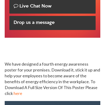
Live Chat Now
Drop us a message
We have designed a fourth energy awareness
poster for your premises. Download it, stick it up and
help your employees to become aware of the
benefits of energy efficiency in the workplace. To
Download A Full Size Version Of This Poster Please
click
here