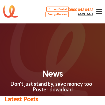
0800 043 0423
Broker Portal
Energy Bureau
CONTACT
News
Don't just stand by, save money too -
Poster download
Latest Posts