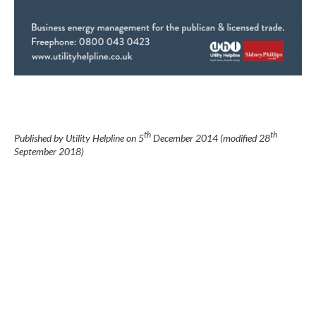
th
th
Published by Utility Helpline on
5
December 2014
(modified
28
September 2018
)