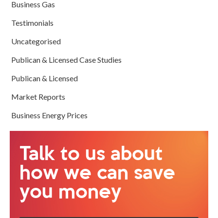
Business Gas
Testimonials
Uncategorised
Publican & Licensed Case Studies
Publican & Licensed
Market Reports
Business Energy Prices
Talk to us about
how we can save
you money