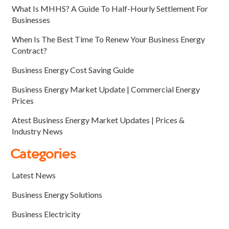
What Is MHHS? A Guide To Half-Hourly Settlement For
Businesses
When Is The Best Time To Renew Your Business Energy
Contract?
Business Energy Cost Saving Guide
Business Energy Market Update | Commercial Energy
Prices
Atest Business Energy Market Updates | Prices &
Industry News
Categories
Latest News
Business Energy Solutions
Business Electricity