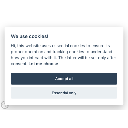
We use cookies!
Hi, this website uses essential cookies to ensure its
proper operation and tracking cookies to understand
how you interact with it. The latter will be set only after
consent.
Let me choose
Accept all
Essential only