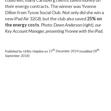
their energy contracts. The winner was Yvonne
Dillon from Tysoe Social Club. Not only did she win a
new iPad Air 32GB, but the club also saved
25% on
the energy costs
.
Photo: Dawn Anderson (right), our
Key Account Manager, presenting Yvonne with the iPad.
th
th
Published by Utility Helpline on
15
December 2014
(modified
28
September 2018
)