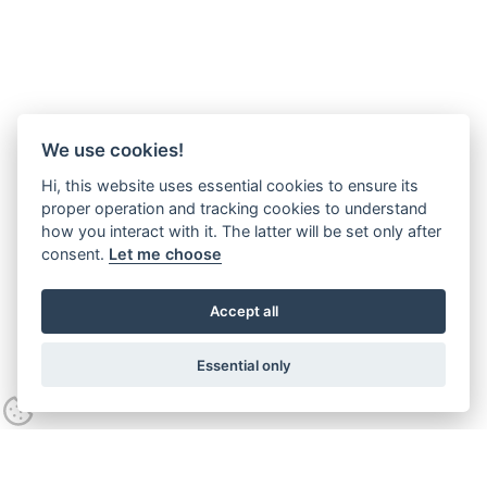
We use cookies!
Hi, this website uses essential cookies to ensure its
proper operation and tracking cookies to understand
how you interact with it. The latter will be set only after
consent.
Let me choose
Accept all
Essential only