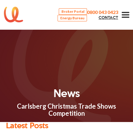
0800 043 0423
Broker Portal
Energy Bureau
CONTACT
News
Carlsberg Christmas Trade Shows
Competition
Latest Posts