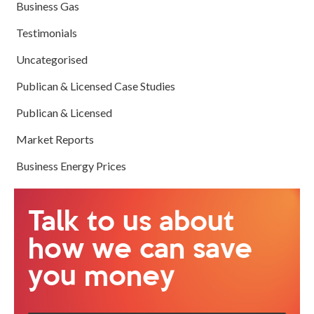
Business Gas
Testimonials
Uncategorised
Publican & Licensed Case Studies
Publican & Licensed
Market Reports
Business Energy Prices
Talk to us about
how we can save
you money