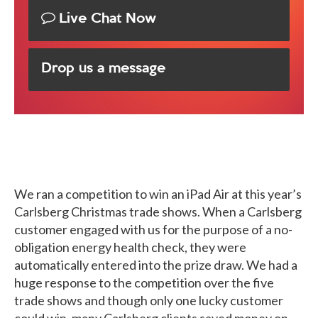
Live Chat Now
Drop us a message
We ran a competition to win an iPad Air at this year’s
Carlsberg Christmas trade shows. When a Carlsberg
customer engaged with us for the purpose of a no-
obligation energy health check, they were
automatically entered into the prize draw. We had a
huge response to the competition over the five
trade shows and though only one lucky customer
could win, many Carlsberg clients saved money on