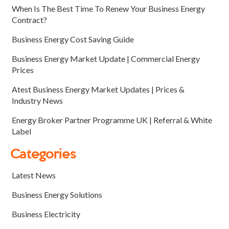
When Is The Best Time To Renew Your Business Energy
Contract?
Business Energy Cost Saving Guide
Business Energy Market Update | Commercial Energy
Prices
Atest Business Energy Market Updates | Prices &
Industry News
Energy Broker Partner Programme UK | Referral & White
Label
Categories
Latest News
Business Energy Solutions
Business Electricity