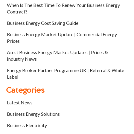
When Is The Best Time To Renew Your Business Energy
Contract?
Business Energy Cost Saving Guide
Business Energy Market Update | Commercial Energy
Prices
Atest Business Energy Market Updates | Prices &
Industry News
Energy Broker Partner Programme UK | Referral & White
Label
Categories
Latest News
Business Energy Solutions
Business Electricity