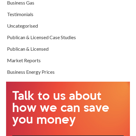
Business Gas
Testimonials
Uncategorised
Publican & Licensed Case Studies
Publican & Licensed
Market Reports
Business Energy Prices
Talk to us about
how we can save
you money