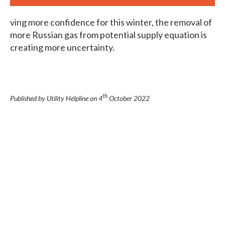
ving more confidence for this winter, the removal of
more Russian gas from potential supply equation is
creating more uncertainty.
th
Published by Utility Helpline on
4
October 2022