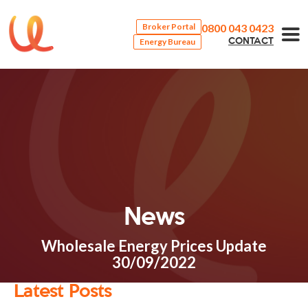
0800 043 0423
Broker Portal
Energy Bureau
CONTACT
News
Wholesale Energy Prices Update
30/09/2022
Latest Posts