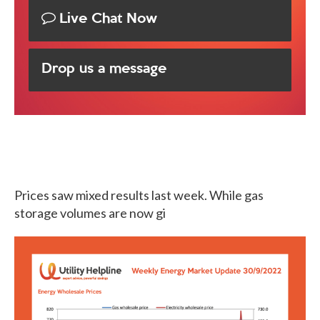
Live Chat Now
Drop us a message
Prices saw mixed results last week. While gas
storage volumes are now gi