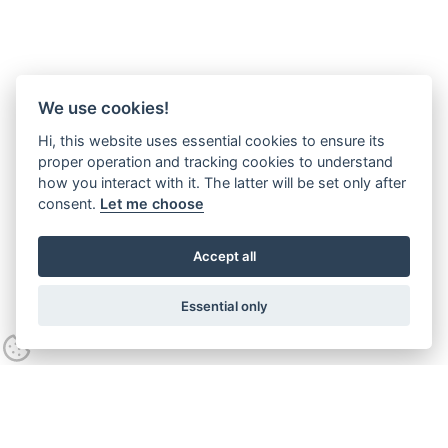
We use cookies!
Hi, this website uses essential cookies to ensure its
proper operation and tracking cookies to understand
how you interact with it. The latter will be set only after
consent.
Let me choose
Accept all
Essential only