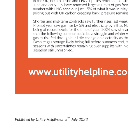
th
Published by Utility Helpline on
5
July 2023