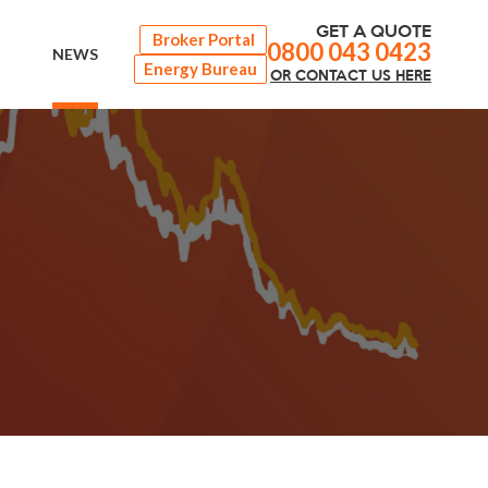
GET A QUOTE
Broker Portal
0800 043 0423
NEWS
Energy Bureau
OR
CONTACT
US HERE