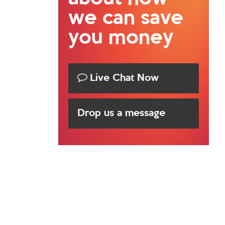
we can save
you money
Live Chat Now
Drop us a message