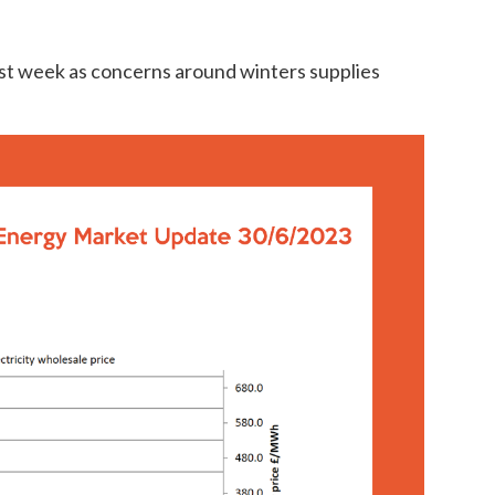
ast week as concerns around winters supplies