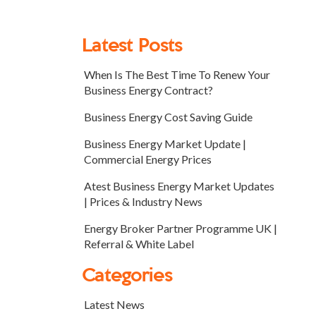
Latest Posts
When Is The Best Time To Renew Your
Business Energy Contract?
Business Energy Cost Saving Guide
Business Energy Market Update |
Commercial Energy Prices
Atest Business Energy Market Updates
| Prices & Industry News
Energy Broker Partner Programme UK |
Referral & White Label
Categories
Latest News