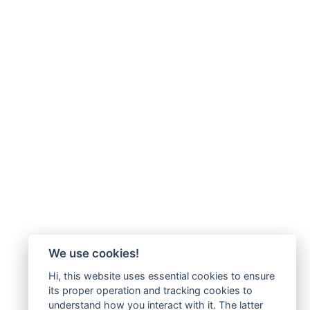
We use cookies!
Hi, this website uses essential cookies to ensure
its proper operation and tracking cookies to
understand how you interact with it. The latter