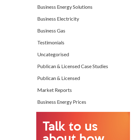
Business Energy Solutions
Business Electricity
Business Gas
Testimonials
Uncategorised
Publican & Licensed Case Studies
Publican & Licensed
Market Reports
Business Energy Prices
Talk to us
about how