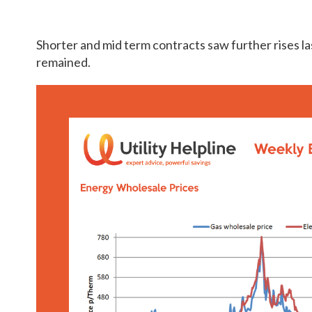
Shorter and mid term contracts saw further rises l
remained.