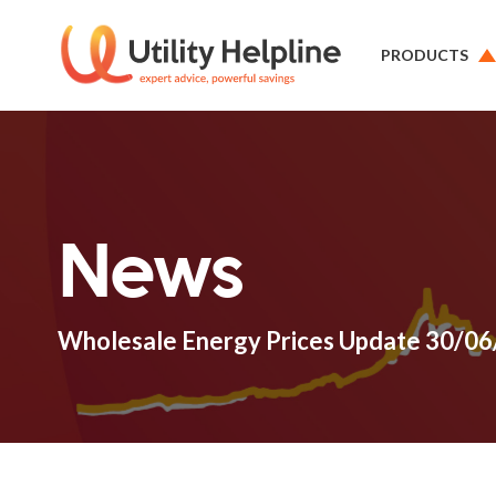
PRODUCTS
News
Wholesale Energy Prices Update 30/0