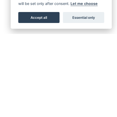
will be set only after consent.
Let me choose
Accept all
Essential only