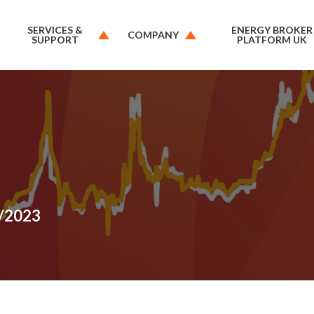
SERVICES &
ENERGY BROKER
COMPANY
SUPPORT
PLATFORM UK
6/2023