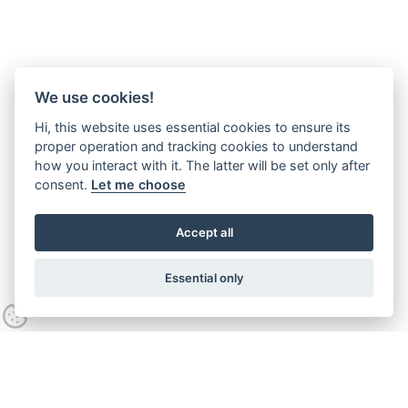
We use cookies!
Hi, this website uses essential cookies to ensure its
proper operation and tracking cookies to understand
how you interact with it. The latter will be set only after
consent.
Let me choose
Accept all
Essential only