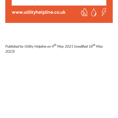
th
th
Published by Utility Helpline on
4
May 2021
(modified
18
May
2023
)