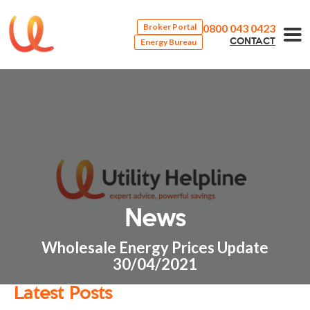
0800 043 0423
Broker Portal
Energy Bureau
CONTACT
News
Wholesale Energy Prices Update
30/04/2021
Latest Posts