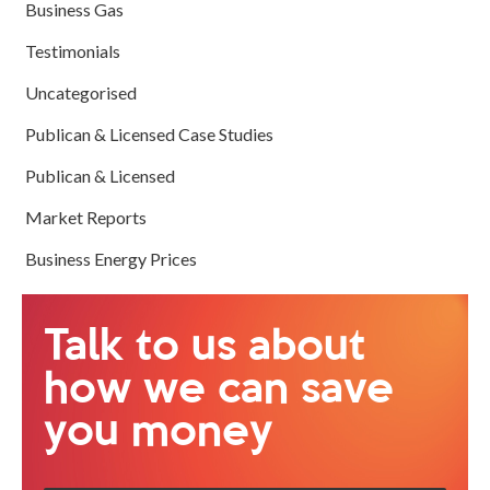
Business Gas
Testimonials
Uncategorised
Publican & Licensed Case Studies
Publican & Licensed
Market Reports
Business Energy Prices
Talk to us about
how we can save
you money