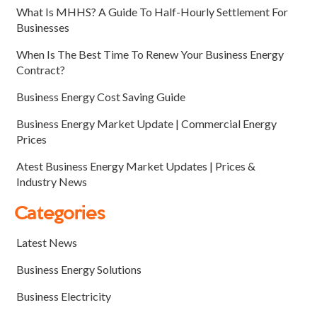
What Is MHHS? A Guide To Half-Hourly Settlement For
Businesses
When Is The Best Time To Renew Your Business Energy
Contract?
Business Energy Cost Saving Guide
Business Energy Market Update | Commercial Energy
Prices
Atest Business Energy Market Updates | Prices &
Industry News
Categories
Latest News
Business Energy Solutions
Business Electricity