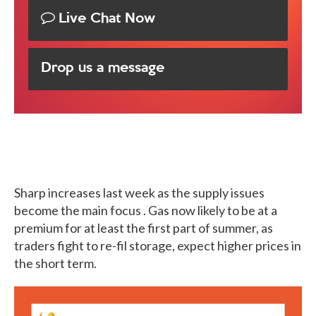
Live Chat Now
Drop us a message
Sharp increases last week as the supply issues
become the main focus . Gas now likely to be at a
premium for at least the first part of summer, as
traders fight to re-fil storage, expect higher prices in
the short term.