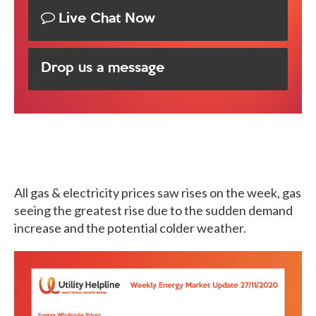
Live Chat Now
Drop us a message
All gas & electricity prices saw rises on the week, gas
seeing the greatest rise due to the sudden demand
increase and the potential colder weather.