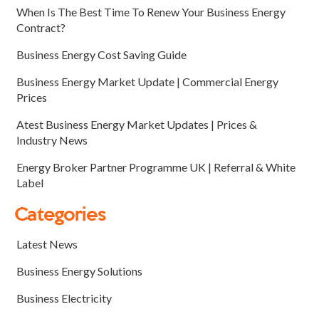
When Is The Best Time To Renew Your Business Energy
Contract?
Business Energy Cost Saving Guide
Business Energy Market Update | Commercial Energy
Prices
Atest Business Energy Market Updates | Prices &
Industry News
Energy Broker Partner Programme UK | Referral & White
Label
Categories
Latest News
Business Energy Solutions
Business Electricity