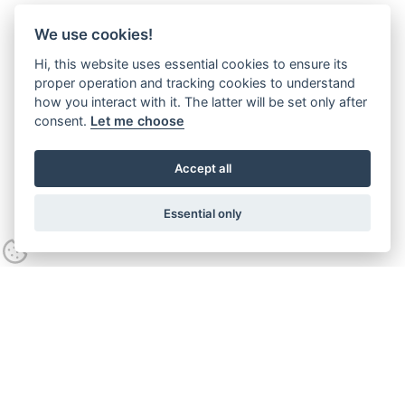
We use cookies!
Hi, this website uses essential cookies to ensure its
proper operation and tracking cookies to understand
how you interact with it. The latter will be set only after
consent.
Let me choose
Accept all
Essential only