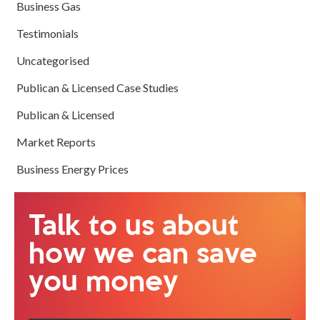
Business Gas
Testimonials
Uncategorised
Publican & Licensed Case Studies
Publican & Licensed
Market Reports
Business Energy Prices
Talk to us about
how we can save
you money