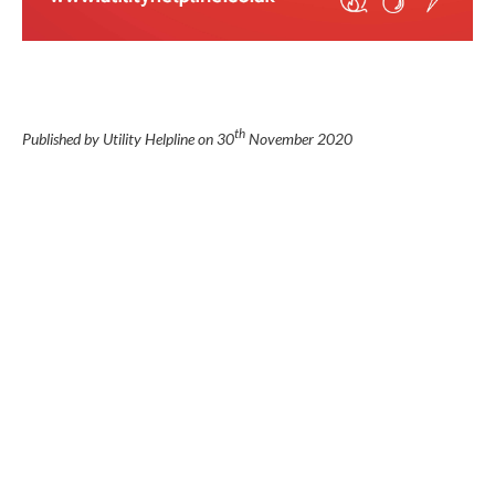
th
Published by Utility Helpline on
30
November 2020