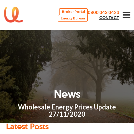
0800 043 0423
Broker Portal
Energy Bureau
CONTACT
News
Wholesale Energy Prices Update
27/11/2020
Latest Posts