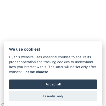
We use cookies!
Hi, this website uses essential cookies to ensure its
proper operation and tracking cookies to understand
how you interact with it. The latter will be set only after
consent.
Let me choose
Accept all
Essential only