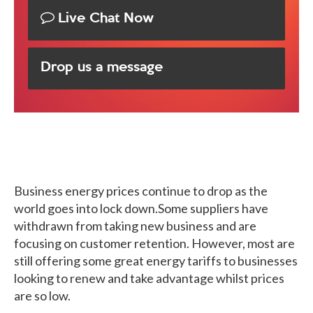
Live Chat Now
Drop us a message
Business energy prices continue to drop as the
world goes into lock down.Some suppliers have
withdrawn from taking new business and are
focusing on customer retention. However, most are
still offering some great energy tariffs to businesses
looking to renew and take advantage whilst prices
are so low.