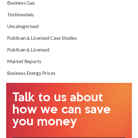
Business Gas
Testimonials
Uncategorised
Publican & Licensed Case Studies
Publican & Licensed
Market Reports
Business Energy Prices
Talk to us about
how we can save
you money