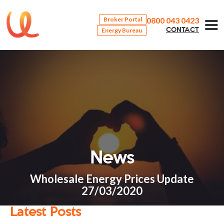
0800 043 0423
Broker Portal
Energy Bureau
CONTACT
News
Wholesale Energy Prices Update
27/03/2020
Latest Posts