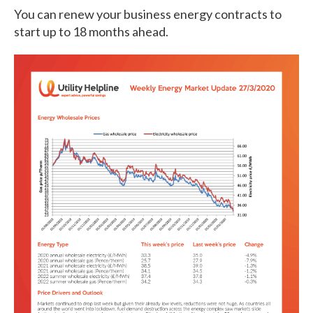
You can renew your business energy contracts to
start up to 18 months ahead.