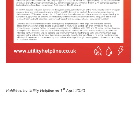
st
Published by Utility Helpline on
1
April 2020