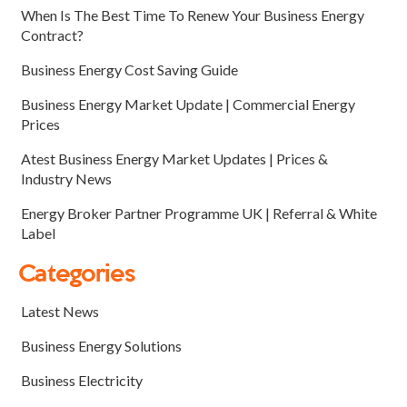
When Is The Best Time To Renew Your Business Energy
Contract?
Business Energy Cost Saving Guide
Business Energy Market Update | Commercial Energy
Prices
Atest Business Energy Market Updates | Prices &
Industry News
Energy Broker Partner Programme UK | Referral & White
Label
Categories
Latest News
Business Energy Solutions
Business Electricity