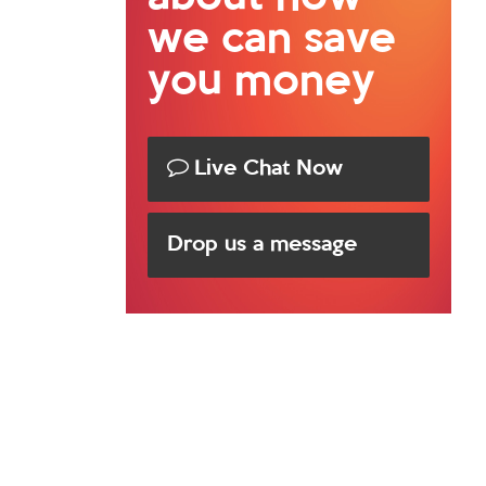
we can save
you money
Live Chat Now
Drop us a message