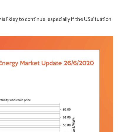
is likley to continue, especially if the US situation