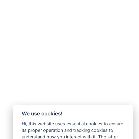
We use cookies!
Hi, this website uses essential cookies to ensure
its proper operation and tracking cookies to
understand how you interact with it. The latter