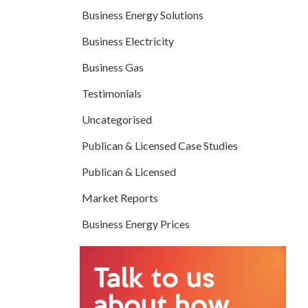
Business Energy Solutions
Business Electricity
Business Gas
Testimonials
Uncategorised
Publican & Licensed Case Studies
Publican & Licensed
Market Reports
Business Energy Prices
Talk to us
about how