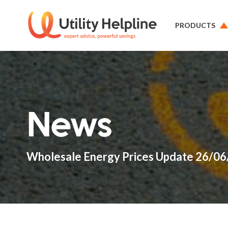
PRODUCTS
News
Wholesale Energy Prices Update 26/0