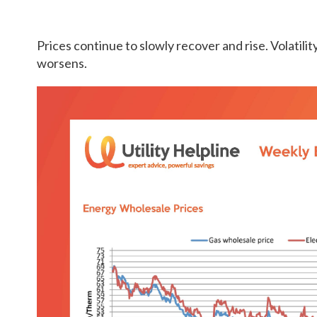
Prices continue to slowly recover and rise. Volatility 
worsens.