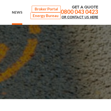
GET A QUOTE
Broker Portal
0800 043 0423
NEWS
Energy Bureau
OR
CONTACT
US HERE