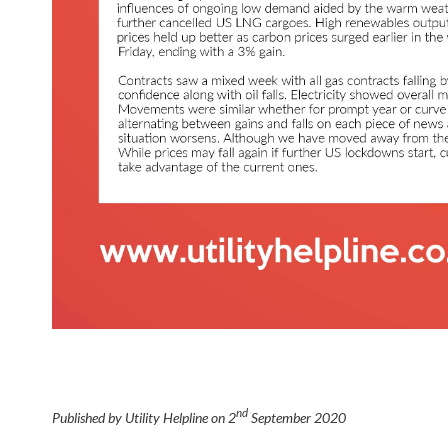
nd
Published by Utility Helpline on
2
September 2020