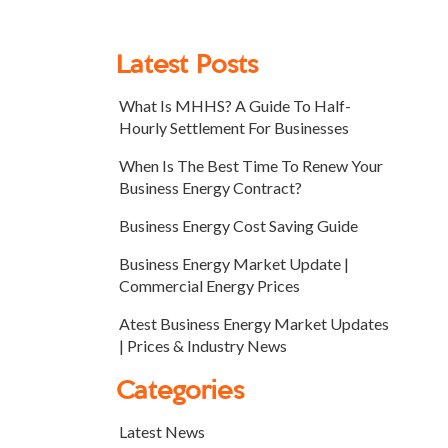
Latest Posts
What Is MHHS? A Guide To Half-
Hourly Settlement For Businesses
When Is The Best Time To Renew Your
Business Energy Contract?
Business Energy Cost Saving Guide
Business Energy Market Update |
Commercial Energy Prices
Atest Business Energy Market Updates
| Prices & Industry News
Categories
Latest News