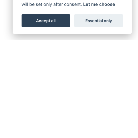
will be set only after consent.
Let me choose
Accept all
Essential only