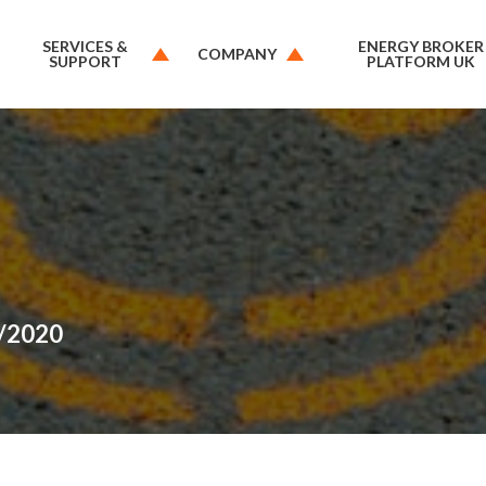
SERVICES &
ENERGY BROKER
COMPANY
SUPPORT
PLATFORM UK
6/2020