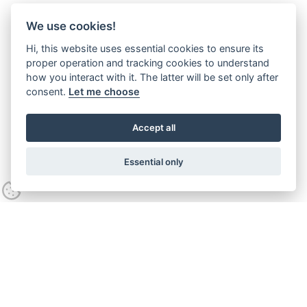
We use cookies!
Hi, this website uses essential cookies to ensure its
proper operation and tracking cookies to understand
how you interact with it. The latter will be set only after
consent.
Let me choose
Accept all
Essential only