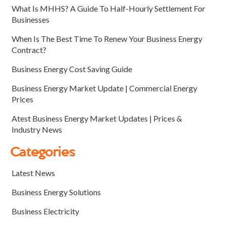
What Is MHHS? A Guide To Half-Hourly Settlement For
Businesses
When Is The Best Time To Renew Your Business Energy
Contract?
Business Energy Cost Saving Guide
Business Energy Market Update | Commercial Energy
Prices
Atest Business Energy Market Updates | Prices &
Industry News
Categories
Latest News
Business Energy Solutions
Business Electricity