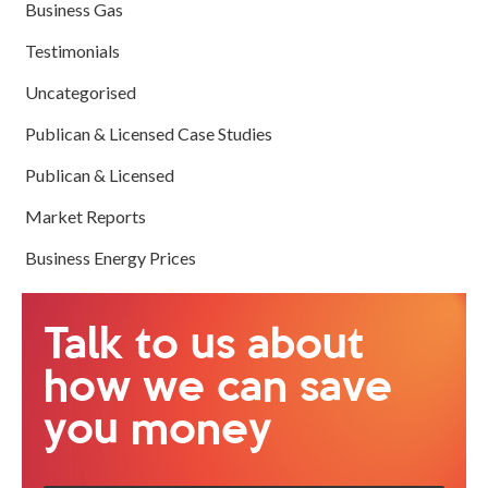
Business Gas
Testimonials
Uncategorised
Publican & Licensed Case Studies
Publican & Licensed
Market Reports
Business Energy Prices
Talk to us about
how we can save
you money