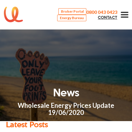
0800 043 0423
Broker Portal
Energy Bureau
CONTACT
News
Wholesale Energy Prices Update
19/06/2020
Latest Posts