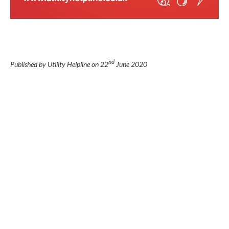
nd
Published by Utility Helpline on
22
June 2020