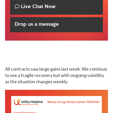
Live Chat Now
Drop us a message
All contracts saw large gains last week. We continue
to see a fragile recovery but with ongoing volatility
as the situation changes weekly.