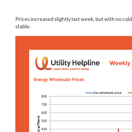
Prices increased slightly last week, but with no col
stable.