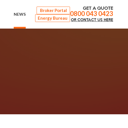
GET A QUOTE
Broker Portal
0800 043 0423
NEWS
Energy Bureau
OR
CONTACT
US HERE