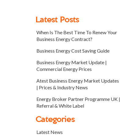
Latest Posts
When Is The Best Time To Renew Your
Business Energy Contract?
Business Energy Cost Saving Guide
Business Energy Market Update |
Commercial Energy Prices
Atest Business Energy Market Updates
| Prices & Industry News
Energy Broker Partner Programme UK |
Referral & White Label
Categories
Latest News