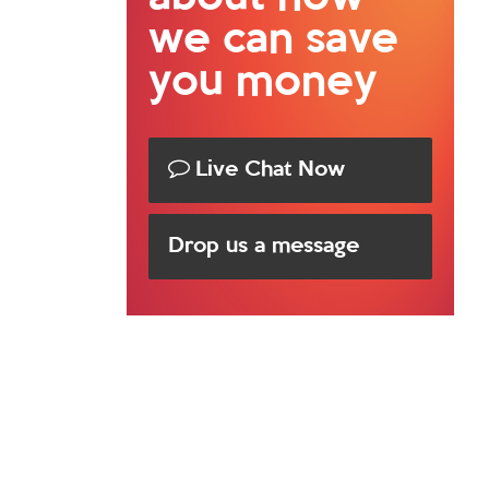
we can save
you money
Live Chat Now
Drop us a message