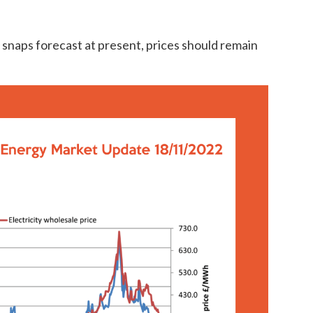
d snaps forecast at present, prices should remain