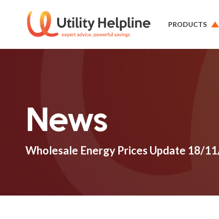
PRODUCTS
News
Wholesale Energy Prices Update 18/1