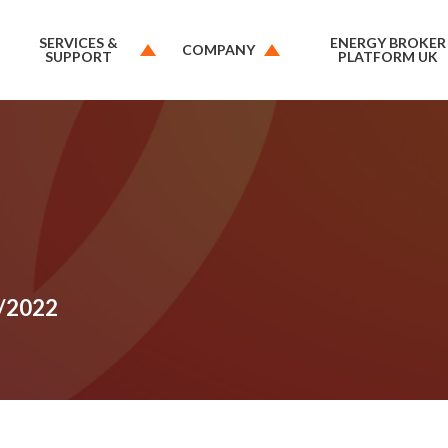
SERVICES &
ENERGY BROKER
COMPANY
SUPPORT
PLATFORM UK
1/2022