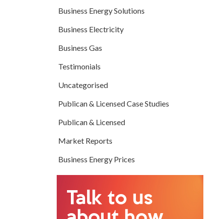
Business Energy Solutions
Business Electricity
Business Gas
Testimonials
Uncategorised
Publican & Licensed Case Studies
Publican & Licensed
Market Reports
Business Energy Prices
Talk to us
about how