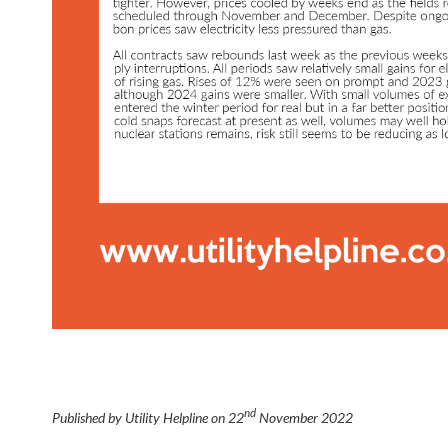
nd
Published by Utility Helpline on
22
November 2022