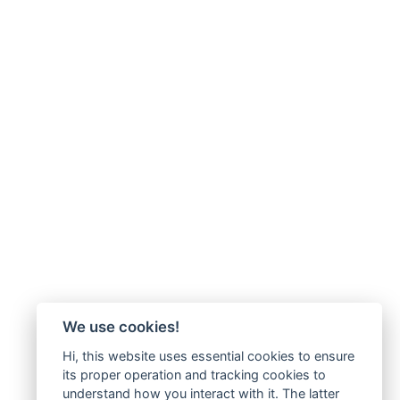
We use cookies!
Hi, this website uses essential cookies to ensure
its proper operation and tracking cookies to
understand how you interact with it. The latter