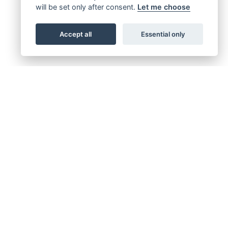
will be set only after consent.
Let me choose
Accept all
Essential only