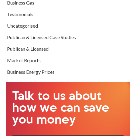
Business Gas
Testimonials
Uncategorised
Publican & Licensed Case Studies
Publican & Licensed
Market Reports
Business Energy Prices
Talk to us about
how we can save
you money