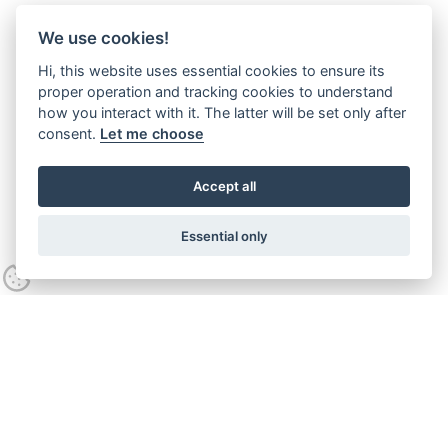
We use cookies!
Hi, this website uses essential cookies to ensure its
proper operation and tracking cookies to understand
how you interact with it. The latter will be set only after
consent.
Let me choose
Accept all
Essential only