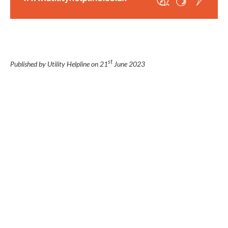
st
Published by Utility Helpline on
21
June 2023