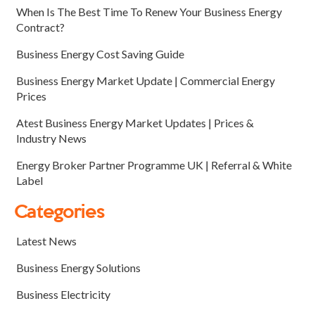
When Is The Best Time To Renew Your Business Energy
Contract?
Business Energy Cost Saving Guide
Business Energy Market Update | Commercial Energy
Prices
Atest Business Energy Market Updates | Prices &
Industry News
Energy Broker Partner Programme UK | Referral & White
Label
Categories
Latest News
Business Energy Solutions
Business Electricity