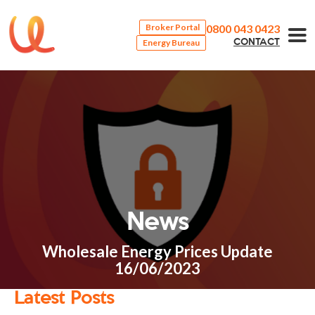
0800 043 0423
Broker Portal
Energy Bureau
CONTACT
News
Wholesale Energy Prices Update
16/06/2023
Latest Posts