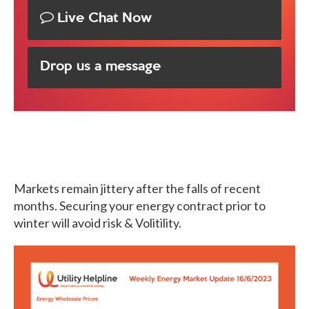
Live Chat Now
Drop us a message
Markets remain jittery after the falls of recent
months. Securing your energy contract prior to
winter will avoid risk & Volitility.