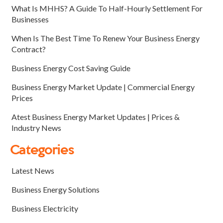
What Is MHHS? A Guide To Half-Hourly Settlement For
Businesses
When Is The Best Time To Renew Your Business Energy
Contract?
Business Energy Cost Saving Guide
Business Energy Market Update | Commercial Energy
Prices
Atest Business Energy Market Updates | Prices &
Industry News
Categories
Latest News
Business Energy Solutions
Business Electricity