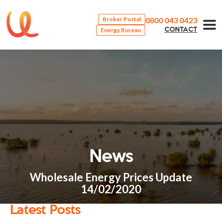
0800 043 0423
Broker Portal
Energy Bureau
CONTACT
News
Wholesale Energy Prices Update
14/02/2020
Latest Posts