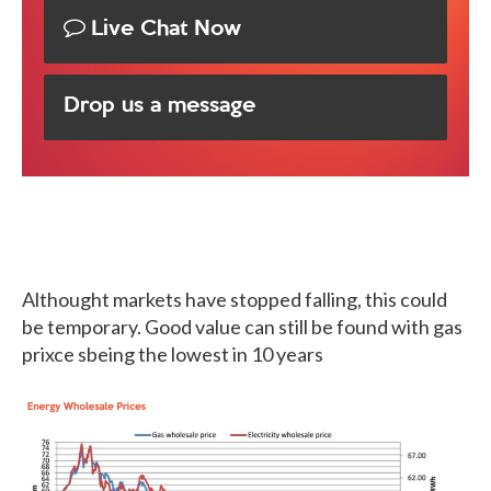
Live Chat Now
Drop us a message
Althought markets have stopped falling, this could
be temporary. Good value can still be found with gas
prixce sbeing the lowest in 10 years