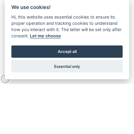
We use cookies!
Hi, this website uses essential cookies to ensure its
proper operation and tracking cookies to understand
how you interact with it. The latter will be set only after
consent.
Let me choose
Accept all
Essential only