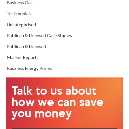
Business Gas
Testimonials
Uncategorised
Publican & Licensed Case Studies
Publican & Licensed
Market Reports
Business Energy Prices
Talk to us about
how we can save
you money