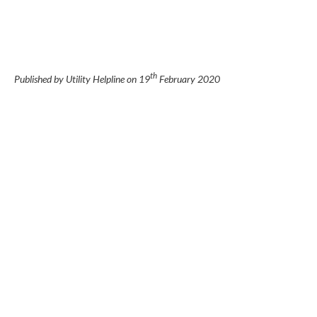
th
Published by Utility Helpline on
19
February 2020