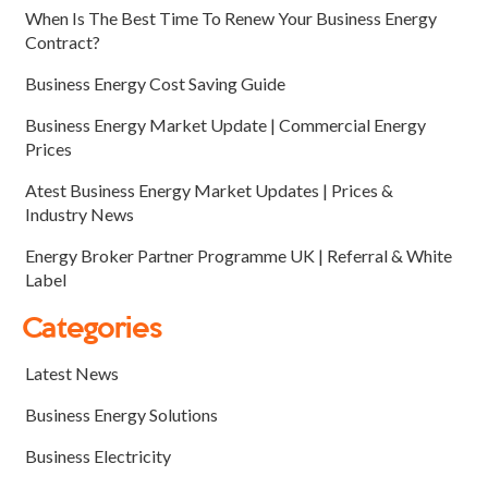
When Is The Best Time To Renew Your Business Energy
Contract?
Business Energy Cost Saving Guide
Business Energy Market Update | Commercial Energy
Prices
Atest Business Energy Market Updates | Prices &
Industry News
Energy Broker Partner Programme UK | Referral & White
Label
Categories
Latest News
Business Energy Solutions
Business Electricity