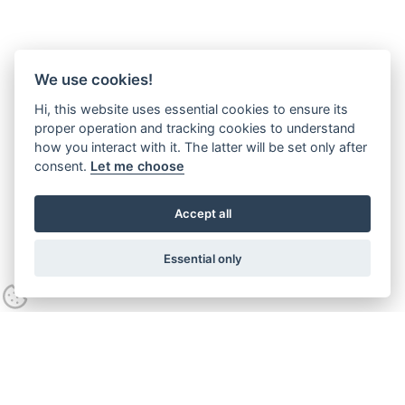
We use cookies!
Hi, this website uses essential cookies to ensure its
proper operation and tracking cookies to understand
how you interact with it. The latter will be set only after
consent.
Let me choose
Accept all
Essential only