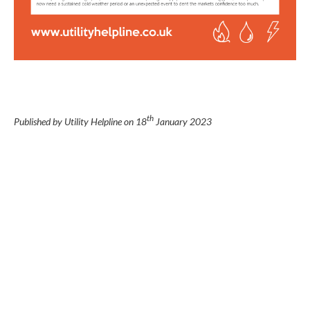
th
Published by Utility Helpline on
18
January 2023