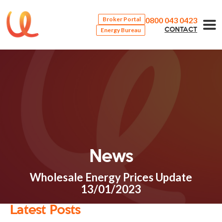
0800 043 0423
Broker Portal
Energy Bureau
CONTACT
News
Wholesale Energy Prices Update
13/01/2023
Latest Posts