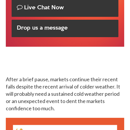
Live Chat Now
Drop us a message
After a brief pause, markets continue their recent
falls despite the recent arrival of colder weather. It
will probably need a sustained cold weather period
or an unexpected event to dent the markets
confidence too much.