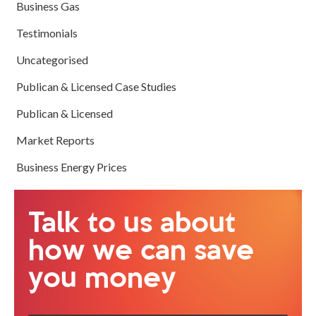
Business Gas
Testimonials
Uncategorised
Publican & Licensed Case Studies
Publican & Licensed
Market Reports
Business Energy Prices
Talk to us about
how we can save
you money