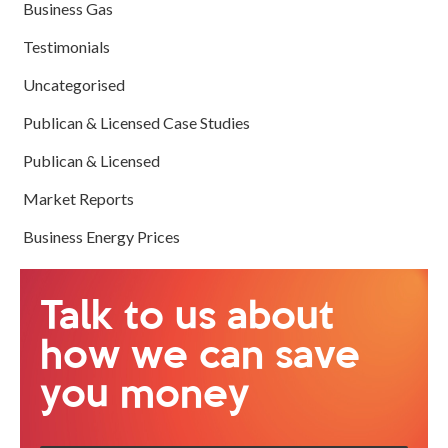
Business Gas
Testimonials
Uncategorised
Publican & Licensed Case Studies
Publican & Licensed
Market Reports
Business Energy Prices
Talk to us about
how we can save
you money