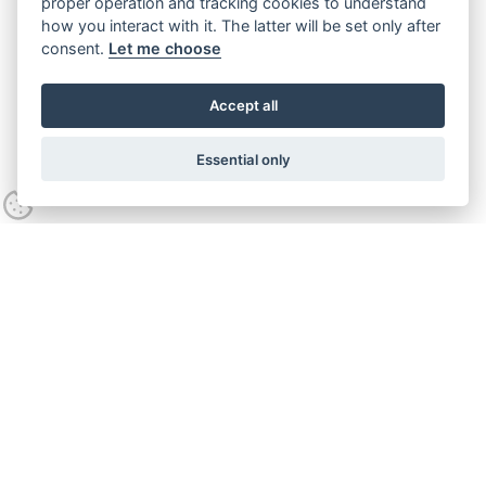
proper operation and tracking cookies to understand
how you interact with it. The latter will be set only after
consent.
Let me choose
Accept all
Essential only