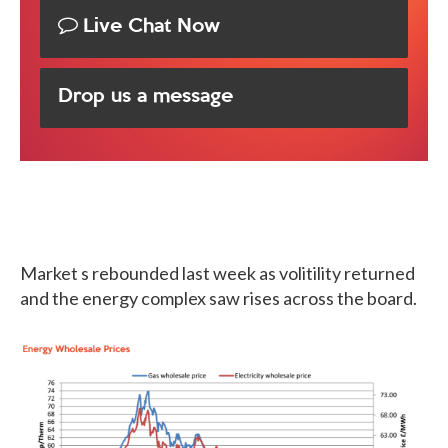
Live Chat Now
Drop us a message
Market s rebounded last week as volitility returned
and the energy complex saw rises across the board.