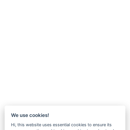
We use cookies!
Hi, this website uses essential cookies to ensure its