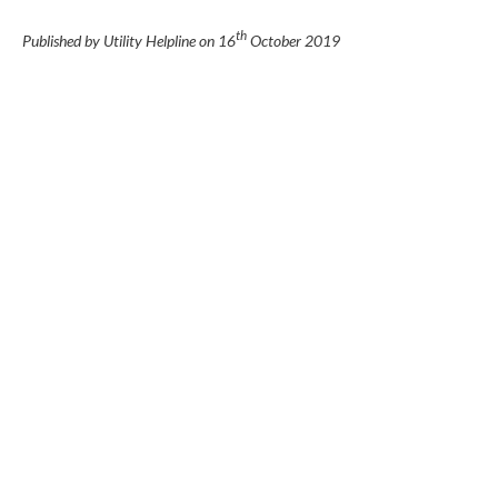
th
Published by Utility Helpline on
16
October 2019