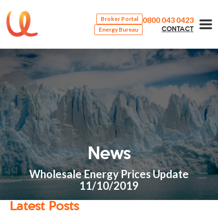
0800 043 0423
Broker Portal
Energy Bureau
CONTACT
News
Wholesale Energy Prices Update
11/10/2019
Latest Posts