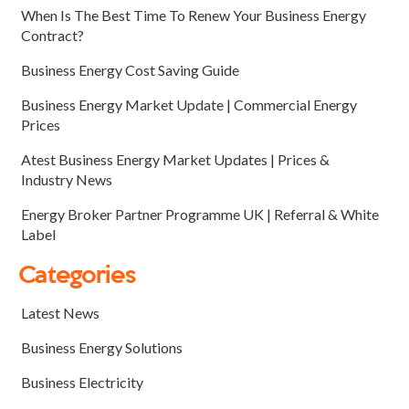
When Is The Best Time To Renew Your Business Energy
Contract?
Business Energy Cost Saving Guide
Business Energy Market Update | Commercial Energy
Prices
Atest Business Energy Market Updates | Prices &
Industry News
Energy Broker Partner Programme UK | Referral & White
Label
Categories
Latest News
Business Energy Solutions
Business Electricity