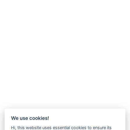
We use cookies!
Hi, this website uses essential cookies to ensure its