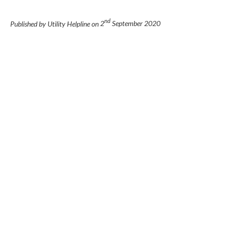
nd
Published by Utility Helpline on
2
September 2020