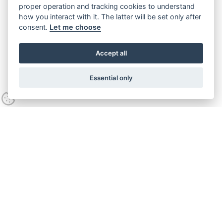
proper operation and tracking cookies to understand
how you interact with it. The latter will be set only after
consent.
Let me choose
Accept all
Essential only