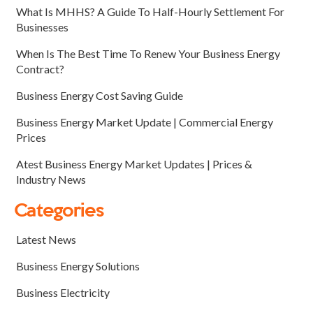
What Is MHHS? A Guide To Half-Hourly Settlement For
Businesses
When Is The Best Time To Renew Your Business Energy
Contract?
Business Energy Cost Saving Guide
Business Energy Market Update | Commercial Energy
Prices
Atest Business Energy Market Updates | Prices &
Industry News
Categories
Latest News
Business Energy Solutions
Business Electricity