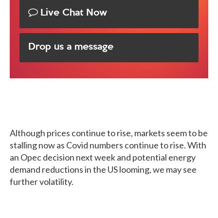
Live Chat Now
Drop us a message
Although prices continue to rise, markets seem to be
stalling now as Covid numbers continue to rise. With
an Opec decision next week and potential energy
demand reductions in the US looming, we may see
further volatility.