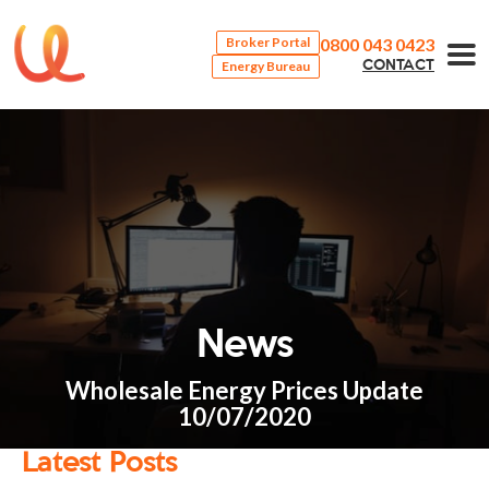
0800 043 0423
Broker Portal
Energy Bureau
CONTACT
News
Wholesale Energy Prices Update
10/07/2020
Latest Posts