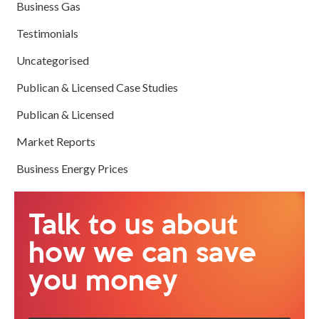
Business Gas
Testimonials
Uncategorised
Publican & Licensed Case Studies
Publican & Licensed
Market Reports
Business Energy Prices
Talk to us about
how we can save
you money