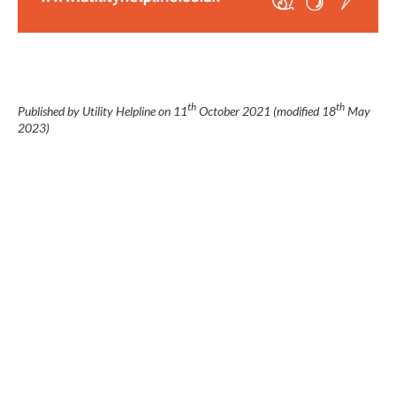
th
th
Published by Utility Helpline on
11
October 2021
(modified
18
May
2023
)