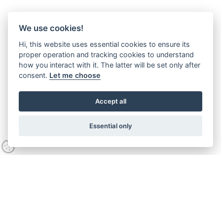
We use cookies!
Hi, this website uses essential cookies to ensure its
proper operation and tracking cookies to understand
how you interact with it. The latter will be set only after
consent.
Let me choose
Accept all
Essential only