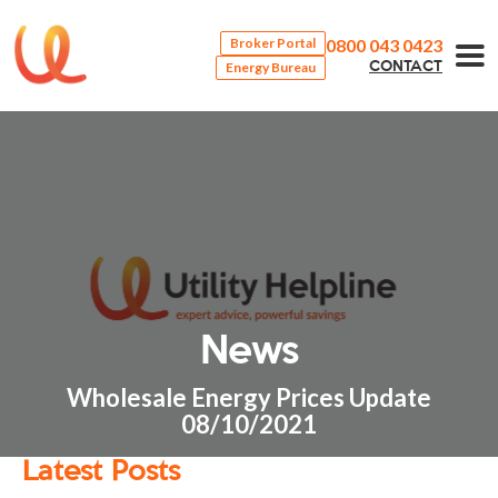
0800 043 0423
Broker Portal
Energy Bureau
CONTACT
News
Wholesale Energy Prices Update
08/10/2021
Latest Posts