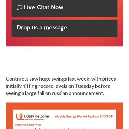
Live Chat Now
Drop us a message
Contracts saw huge swings last week, with prices
initially hitting record levels on Tuesday before
seeing a large fall on russian announcement.