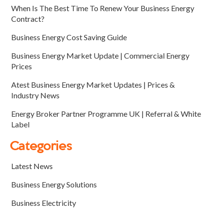
When Is The Best Time To Renew Your Business Energy
Contract?
Business Energy Cost Saving Guide
Business Energy Market Update | Commercial Energy
Prices
Atest Business Energy Market Updates | Prices &
Industry News
Energy Broker Partner Programme UK | Referral & White
Label
Categories
Latest News
Business Energy Solutions
Business Electricity