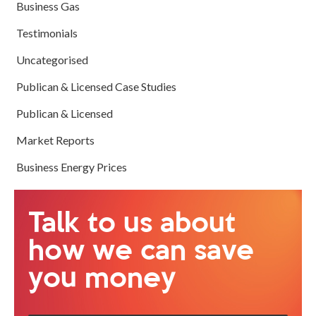
Business Gas
Testimonials
Uncategorised
Publican & Licensed Case Studies
Publican & Licensed
Market Reports
Business Energy Prices
Talk to us about
how we can save
you money