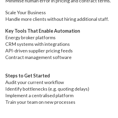
Minimise human error in pricing and contract terms.
Scale Your Business
Handle more clients without hiring additional staff.
Key Tools That Enable Automation
Energy broker platforms
CRM systems with integrations
API-driven supplier pricing feeds
Contract management software
Steps to Get Started
Audit your current workflow
Identify bottlenecks (e.g. quoting delays)
Implement a centralised platform
Train your team on new processes