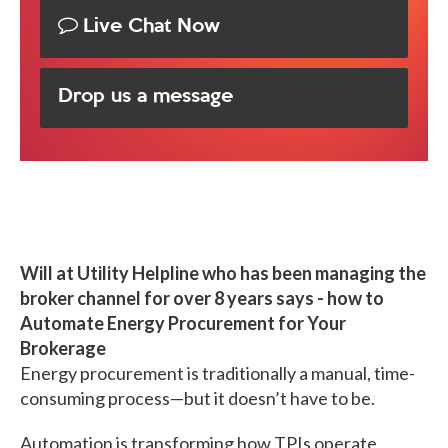
Live Chat Now
Drop us a message
Will at Utility Helpline who has been managing the
broker channel for over 8 years says - how to
Automate Energy Procurement for Your
Brokerage
Energy procurement is traditionally a manual, time-
consuming process—but it doesn’t have to be.
Automation is transforming how TPIs operate,