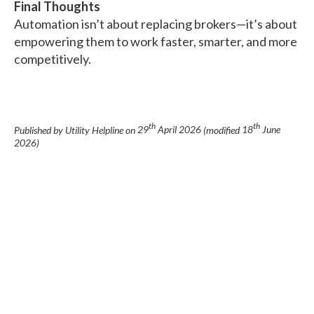
Final Thoughts
Automation isn’t about replacing brokers—it’s about
empowering them to work faster, smarter, and more
competitively.
th
th
Published by Utility Helpline on
29
April 2026
(modified
18
June
2026
)