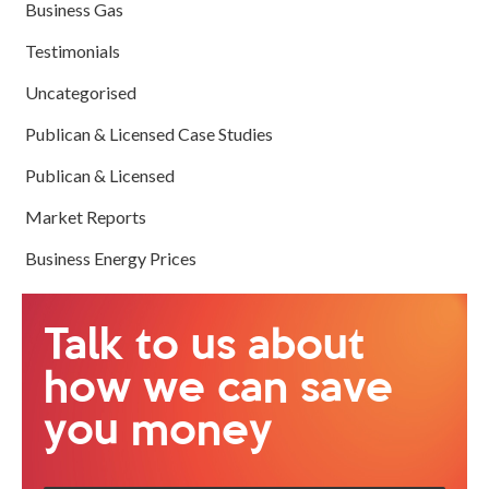
Business Gas
Testimonials
Uncategorised
Publican & Licensed Case Studies
Publican & Licensed
Market Reports
Business Energy Prices
Talk to us about
how we can save
you money