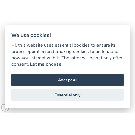
We use cookies!
Hi, this website uses essential cookies to ensure its
proper operation and tracking cookies to understand
how you interact with it. The latter will be set only after
consent.
Let me choose
Accept all
Essential only