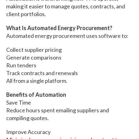
making it easier to manage quotes, contracts, and
client portfolios.
What Is Automated Energy Procurement?
Automated energy procurement uses software to:
Collect supplier pricing
Generate comparisons
Run tenders
Track contracts and renewals
All from a single platform.
Benefits of Automation
Save Time
Reduce hours spent emailing suppliers and
compiling quotes.
Improve Accuracy