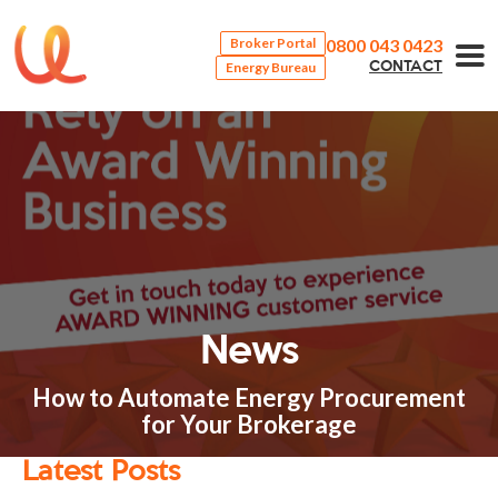
0800 043 0423
Broker Portal
Energy Bureau
CONTACT
News
How to Automate Energy Procurement
for Your Brokerage
Latest Posts