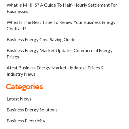
What Is MHHS? A Guide To Half-Hourly Settlement For
Businesses
When Is The Best Time To Renew Your Business Energy
Contract?
Business Energy Cost Saving Guide
Business Energy Market Update | Commercial Energy
Prices
Atest Business Energy Market Updates | Prices &
Industry News
Categories
Latest News
Business Energy Solutions
Business Electricity