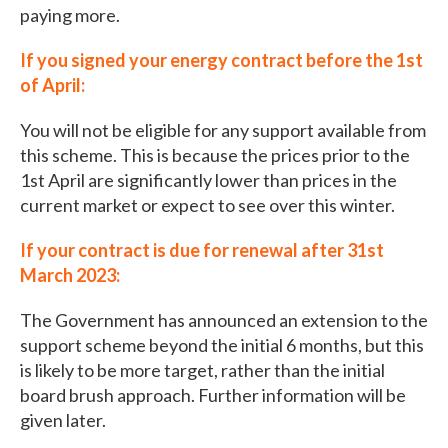
paying more.
If you signed your energy contract before the 1st
of April:
You will not be eligible for any support available from
this scheme. This is because the prices prior to the
1st April are significantly lower than prices in the
current market or expect to see over this winter.
If your contract is due for renewal after 31st
March 2023:
The Government has announced an extension to the
support scheme beyond the initial 6 months, but this
is likely to be more target, rather than the initial
board brush approach. Further information will be
given later.