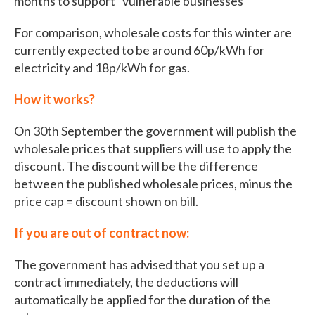
months to support “vulnerable businesses”
For comparison, wholesale costs for this winter are
currently expected to be around 60p/kWh for
electricity and 18p/kWh for gas.
How it works?
On 30th September the government will publish the
wholesale prices that suppliers will use to apply the
discount. The discount will be the difference
between the published wholesale prices, minus the
price cap = discount shown on bill.
If you are out of contract now:
The government has advised that you set up a
contract immediately, the deductions will
automatically be applied for the duration of the