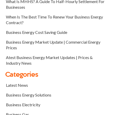
What Is MHHS? A Guide To Half-Hourly Settlement For
Businesses
When Is The Best Time To Renew Your Business Energy
Contract?
Business Energy Cost Saving Guide
Business Energy Market Update | Commercial Energy
Prices
Atest Business Energy Market Updates | Prices &
Industry News
Categories
Latest News
Business Energy Solutions
Business Electricity
Business Gas