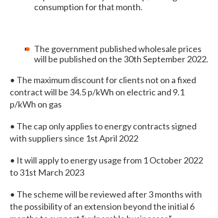
consumption for that month.
The government published wholesale prices
will be published on the 30th September 2022.
• The maximum discount for clients not on a fixed
contract will be 34.5 p/kWh on electric and 9.1
p/kWh on gas
• The cap only applies to energy contracts signed
with suppliers since 1st April 2022
• It will apply to energy usage from 1 October 2022
to 31st March 2023
• The scheme will be reviewed after 3 months with
the possibility of an extension beyond the initial 6