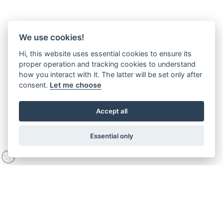
We use cookies!
Hi, this website uses essential cookies to ensure its
proper operation and tracking cookies to understand
how you interact with it. The latter will be set only after
consent.
Let me choose
Accept all
Essential only