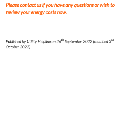
Please contact us if you have any questions or wish to
review your energy costs now.
th
rd
Published by Utility Helpline on
26
September 2022
(modified
3
October 2022
)