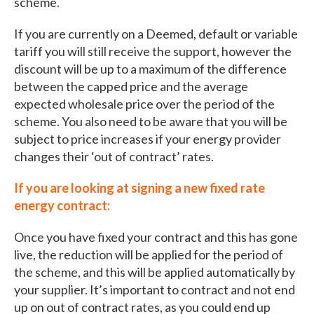
scheme.
If you are currently on a Deemed, default or variable
tariff you will still receive the support, however the
discount will be up to a maximum of the difference
between the capped price and the average
expected wholesale price over the period of the
scheme. You also need to be aware that you will be
subject to price increases if your energy provider
changes their ‘out of contract’ rates.
If you are looking at signing a new fixed rate
energy contract:
Once you have fixed your contract and this has gone
live, the reduction will be applied for the period of
the scheme, and this will be applied automatically by
your supplier. It’s important to contract and not end
up on out of contract rates, as you could end up