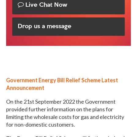
Live Chat Now
Drop us a message
Government Energy Bill Relief Scheme Latest
Announcement
On the 21st September 2022 the Government
provided further information on the plans for
limiting the wholesale costs for gas and electricity
for non-domestic customers.