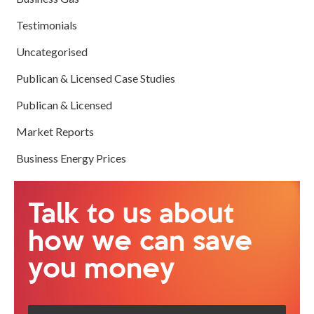
Testimonials
Uncategorised
Publican & Licensed Case Studies
Publican & Licensed
Market Reports
Business Energy Prices
Talk to us about
how we can save
you money