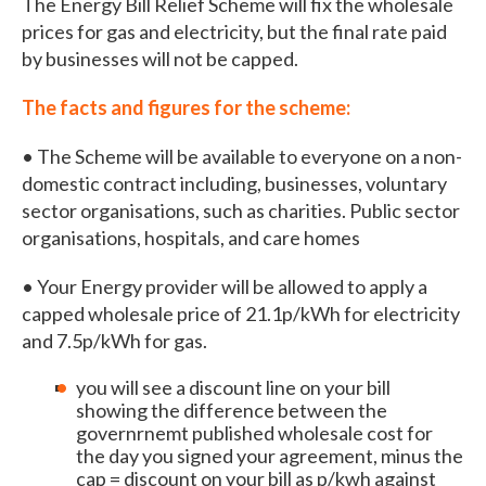
The Energy Bill Relief Scheme will fix the wholesale
prices for gas and electricity, but the final rate paid
by businesses will not be capped.
The facts and figures for the scheme:
• The Scheme will be available to everyone on a non-
domestic contract including, businesses, voluntary
sector organisations, such as charities. Public sector
organisations, hospitals, and care homes
• Your Energy provider will be allowed to apply a
capped wholesale price of 21.1p/kWh for electricity
and 7.5p/kWh for gas.
you will see a discount line on your bill
showing the difference between the
governrnemt published wholesale cost for
the day you signed your agreement, minus the
cap = discount on your bill as p/kwh against