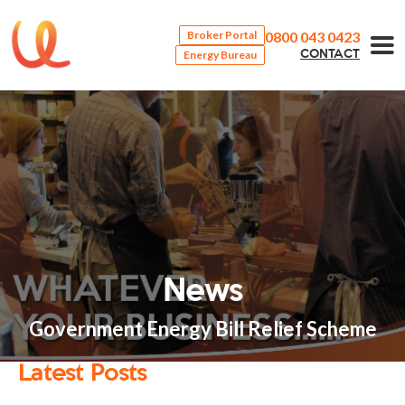
0800 043 0423
Broker Portal
Energy Bureau
CONTACT
News
Government Energy Bill Relief Scheme
Latest Posts