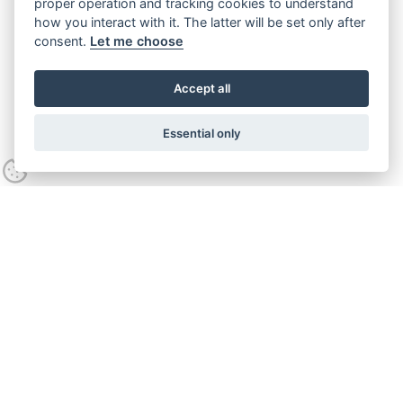
proper operation and tracking cookies to understand
how you interact with it. The latter will be set only after
consent.
Let me choose
Accept all
Essential only