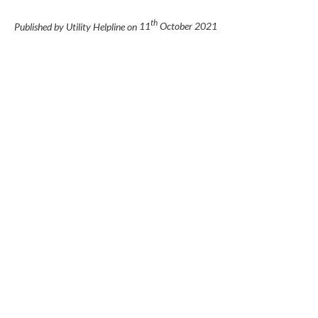
th
Published by Utility Helpline on
11
October 2021