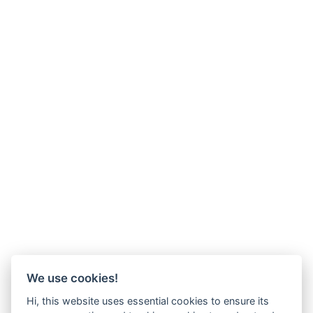
We use cookies!
Hi, this website uses essential cookies to ensure its