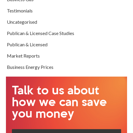
Testimonials
Uncategorised
Publican & Licensed Case Studies
Publican & Licensed
Market Reports
Business Energy Prices
Talk to us about
how we can save
you money