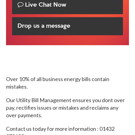
Live Chat Now
Drop us a message
Over 10% of all business energy bills contain
mistakes.
Our Utility Bill Management ensures you dont over
pay, rectifies issues or mistakes and reclaims any
over payments.
Contact us today for more information : 01432