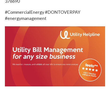
378690
#CommercialEnergy #DONTOVERPAY
#energymanagement