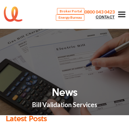
0800 043 0423
Broker Portal
Energy Bureau
CONTACT
News
Bill Validation Services
Latest Posts