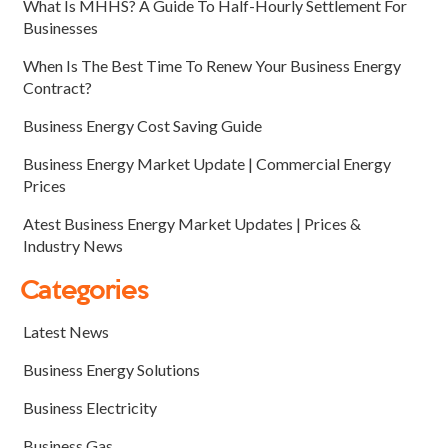
What Is MHHS? A Guide To Half-Hourly Settlement For
Businesses
When Is The Best Time To Renew Your Business Energy
Contract?
Business Energy Cost Saving Guide
Business Energy Market Update | Commercial Energy
Prices
Atest Business Energy Market Updates | Prices &
Industry News
Categories
Latest News
Business Energy Solutions
Business Electricity
Business Gas